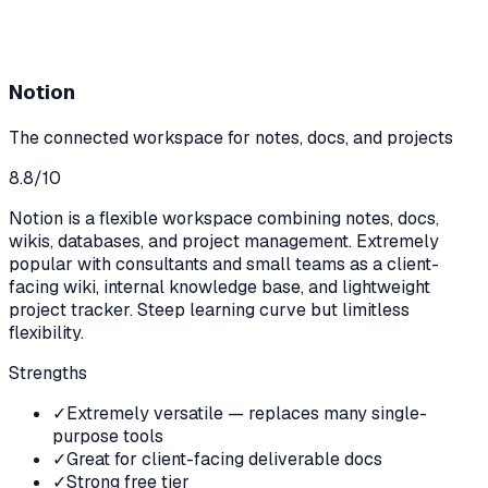
Notion
The connected workspace for notes, docs, and projects
8.8
/10
Notion is a flexible workspace combining notes, docs,
wikis, databases, and project management. Extremely
popular with consultants and small teams as a client-
facing wiki, internal knowledge base, and lightweight
project tracker. Steep learning curve but limitless
flexibility.
Strengths
✓
Extremely versatile — replaces many single-
purpose tools
✓
Great for client-facing deliverable docs
✓
Strong free tier