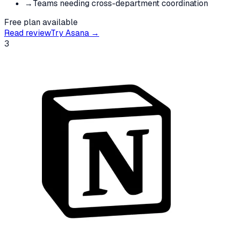
→
Teams needing cross-department coordination
Free plan available
Read review
Try
Asana
→
3