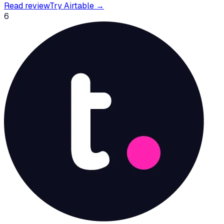
Read review
Try
Airtable
→
6