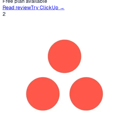
Free plan available
Read review
Try
ClickUp
→
2