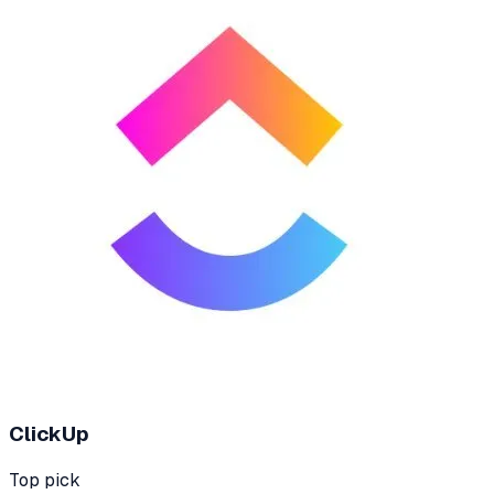
ClickUp
Top pick