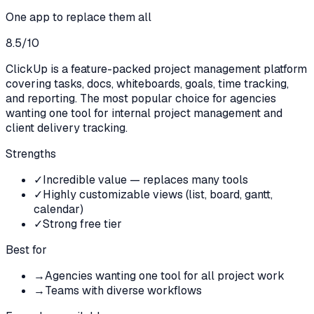
One app to replace them all
8.5
/10
ClickUp is a feature-packed project management platform
covering tasks, docs, whiteboards, goals, time tracking,
and reporting. The most popular choice for agencies
wanting one tool for internal project management and
client delivery tracking.
Strengths
✓
Incredible value — replaces many tools
✓
Highly customizable views (list, board, gantt,
calendar)
✓
Strong free tier
Best for
→
Agencies wanting one tool for all project work
→
Teams with diverse workflows