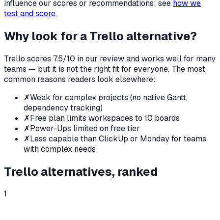
influence our scores or recommendations; see
how we
test and score
.
Why look for a
Trello
alternative?
Trello
scores
7.5
/10 in our review and works well for many
teams — but it is not the right fit for everyone. The most
common reasons readers look elsewhere:
✗
Weak for complex projects (no native Gantt,
dependency tracking)
✗
Free plan limits workspaces to 10 boards
✗
Power-Ups limited on free tier
✗
Less capable than ClickUp or Monday for teams
with complex needs
Trello
alternatives, ranked
1