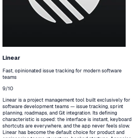
Linear
Fast, opinionated issue tracking for modern software
teams
9
/10
Linear is a project management tool built exclusively for
software development teams — issue tracking, sprint
planning, roadmaps, and Git integration. Its defining
characteristic is speed: the interface is instant, keyboard
shortcuts are everywhere, and the app never feels slow.
Linear has become the default choice for product and