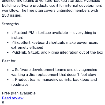
engineering teams at venture-backed startups. Agencies
building software products use it for internal development
workflow. The free plan covers unlimited members with
250 issues.
Strengths
✓
Fastest PM interface available — everything is
instant
✓
Excellent keyboard shortcuts make power users
extremely efficient
✓
GitHub, GitLab, and Figma integration out of the box
Best for
→
Software development teams and dev agencies
wanting a Jira replacement that doesn't feel slow
→
Product teams managing sprints, backlogs, and
roadmaps
Free plan available
Read review
5