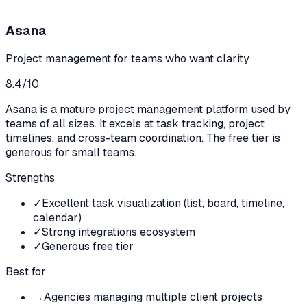
Asana
Project management for teams who want clarity
8.4
/10
Asana is a mature project management platform used by
teams of all sizes. It excels at task tracking, project
timelines, and cross-team coordination. The free tier is
generous for small teams.
Strengths
✓
Excellent task visualization (list, board, timeline,
calendar)
✓
Strong integrations ecosystem
✓
Generous free tier
Best for
→
Agencies managing multiple client projects