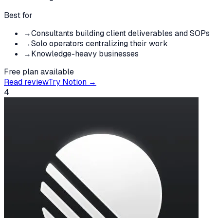
Best for
→
Consultants building client deliverables and SOPs
→
Solo operators centralizing their work
→
Knowledge-heavy businesses
Free plan available
Read review
Try
Notion
→
4