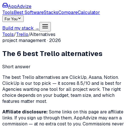
AppAdvize
Tools
Best Software
Stacks
Compare
Calculator
For You
Build my stack →
Tools
/
Trello
/
Alternatives
project management
·
2026
The
6
best
Trello
alternatives
Short answer
The best Trello alternatives are ClickUp, Asana, Notion.
ClickUp is our top pick — it scores 8.5/10 and is best for
Agencies wanting one tool for all project work. The right
choice depends on your budget, team size, and which
features matter most.
Affiliate disclosure:
Some links on this page are affiliate
links. If you sign up through them, AppAdvize may earn a
commission — at no extra cost to you. Commissions never