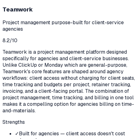
Teamwork
Project management purpose-built for client-service
agencies
8.2
/10
Teamwork is a project management platform designed
specifically for agencies and client-service businesses.
Unlike ClickUp or Monday which are general-purpose,
Teamwork's core features are shaped around agency
workflows: client access without charging for client seats,
time tracking and budgets per project, retainer tracking,
invoicing, and a client-facing portal. The combination of
project management, time tracking, and billing in one tool
makes it a compelling option for agencies billing on time-
and-materials.
Strengths
✓
Built for agencies — client access doesn't cost