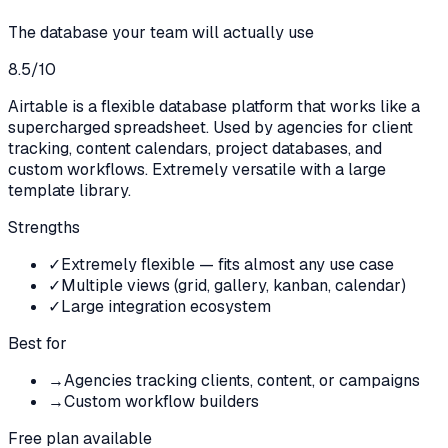
The database your team will actually use
8.5
/10
Airtable is a flexible database platform that works like a
supercharged spreadsheet. Used by agencies for client
tracking, content calendars, project databases, and
custom workflows. Extremely versatile with a large
template library.
Strengths
✓
Extremely flexible — fits almost any use case
✓
Multiple views (grid, gallery, kanban, calendar)
✓
Large integration ecosystem
Best for
→
Agencies tracking clients, content, or campaigns
→
Custom workflow builders
Free plan available