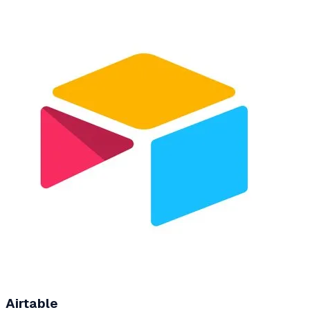
Airtable