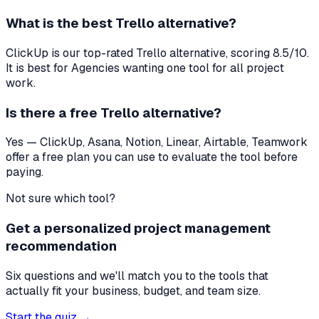
What is the best
Trello
alternative?
ClickUp
is our top-rated
Trello
alternative, scoring
8.5
/10.
It is best for
Agencies wanting one tool for all project
work
.
Is there a free
Trello
alternative?
Yes — ClickUp, Asana, Notion, Linear, Airtable, Teamwork
offer a free plan you can use to evaluate the tool before
paying.
Not sure which tool?
Get a personalized project management
recommendation
Six questions and we'll match you to the tools that
actually fit your business, budget, and team size.
Start the quiz →