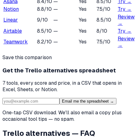
Asana
8.4
/10
—
Yes
8.5
/10
Try →
Notion
8.8
/10
—
Yes
7.5
/10
Try →
Review
Linear
9
/10
—
Yes
8.5
/10
→
Airtable
8.5
/10
—
Yes
8
/10
Try →
Review
Teamwork
8.2
/10
—
Yes
7.5
/10
→
Save this comparison
Get the
Trello alternatives
spreadsheet
7
tools, every score and price, in a CSV that opens in
Excel, Sheets, or Notion.
Email me the spreadsheet →
One-tap CSV download. We'll also email a copy plus
occasional tool tips — no spam.
Trello
alternatives — FAQ