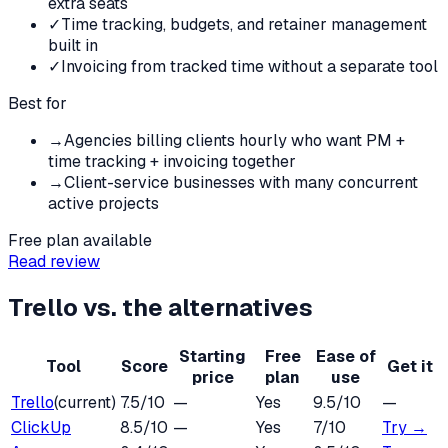
extra seats
✓
Time tracking, budgets, and retainer management
built in
✓
Invoicing from tracked time without a separate tool
Best for
→
Agencies billing clients hourly who want PM +
time tracking + invoicing together
→
Client-service businesses with many concurrent
active projects
Free plan available
Read review
Trello
vs. the alternatives
Starting
Free
Ease of
Tool
Score
Get it
price
plan
use
Trello
(current)
7.5
/10
—
Yes
9.5
/10
—
ClickUp
8.5
/10
—
Yes
7
/10
Try →