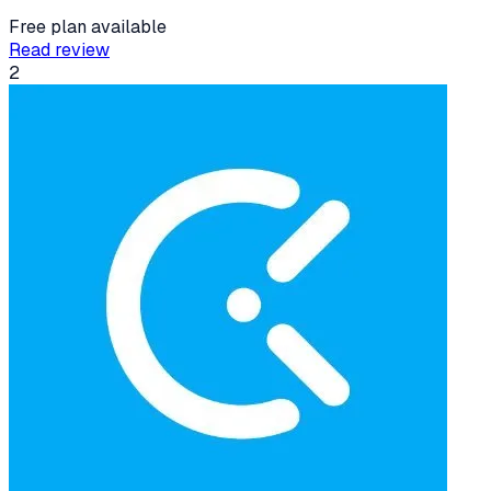
Free plan available
Read review
2