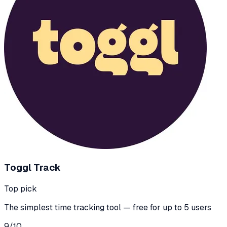
Toggl Track
Top pick
The simplest time tracking tool — free for up to 5 users
9
/10