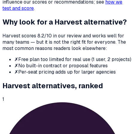
influence our scores or recommendations; see
how we
test and score
.
Why look for a
Harvest
alternative?
Harvest
scores
8.2
/10 in our review and works well for
many teams — but it is not the right fit for everyone. The
most common reasons readers look elsewhere:
✗
Free plan too limited for real use (1 user, 2 projects)
✗
No built-in contract or proposal features
✗
Per-seat pricing adds up for larger agencies
Harvest
alternatives, ranked
1