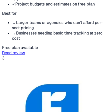
✓
Project budgets and estimates on free plan
Best for
→
Larger teams or agencies who can't afford per-
seat pricing
→
Businesses needing basic time tracking at zero
cost
Free plan available
Read review
3