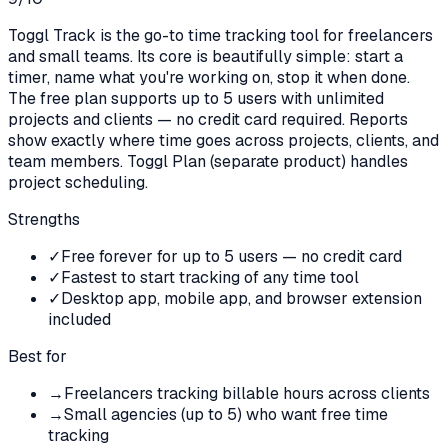
Toggl Track is the go-to time tracking tool for freelancers
and small teams. Its core is beautifully simple: start a
timer, name what you're working on, stop it when done.
The free plan supports up to 5 users with unlimited
projects and clients — no credit card required. Reports
show exactly where time goes across projects, clients, and
team members. Toggl Plan (separate product) handles
project scheduling.
Strengths
✓
Free forever for up to 5 users — no credit card
✓
Fastest to start tracking of any time tool
✓
Desktop app, mobile app, and browser extension
included
Best for
→
Freelancers tracking billable hours across clients
→
Small agencies (up to 5) who want free time
tracking