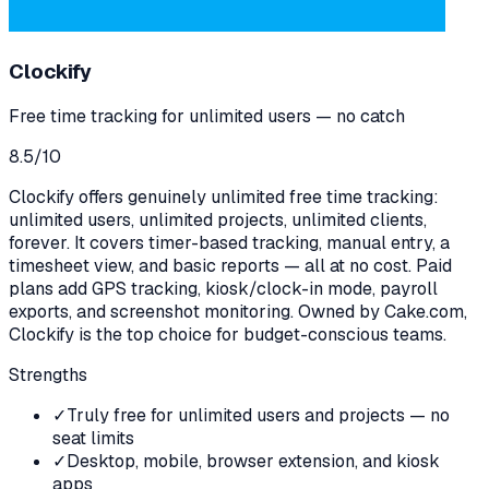
Clockify
Free time tracking for unlimited users — no catch
8.5
/10
Clockify offers genuinely unlimited free time tracking:
unlimited users, unlimited projects, unlimited clients,
forever. It covers timer-based tracking, manual entry, a
timesheet view, and basic reports — all at no cost. Paid
plans add GPS tracking, kiosk/clock-in mode, payroll
exports, and screenshot monitoring. Owned by Cake.com,
Clockify is the top choice for budget-conscious teams.
Strengths
✓
Truly free for unlimited users and projects — no
seat limits
✓
Desktop, mobile, browser extension, and kiosk
apps