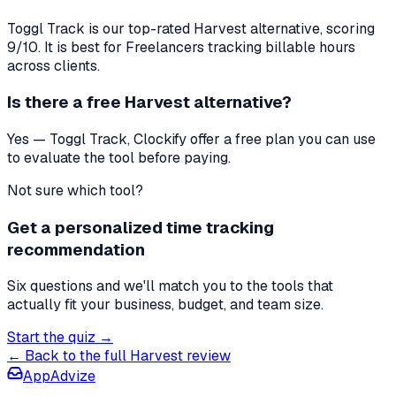
Toggl Track
is our top-rated
Harvest
alternative, scoring
9
/10. It is best for
Freelancers tracking billable hours
across clients
.
Is there a free
Harvest
alternative?
Yes — Toggl Track, Clockify offer a free plan you can use
to evaluate the tool before paying.
Not sure which tool?
Get a personalized time tracking
recommendation
Six questions and we'll match you to the tools that
actually fit your business, budget, and team size.
Start the quiz →
← Back to the full
Harvest
review
AppAdvize