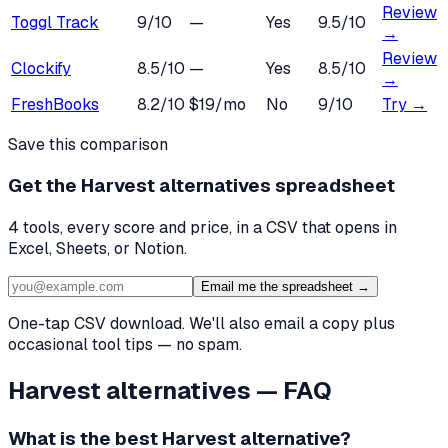
Review
Toggl Track
9
/10
—
Yes
9.5
/10
→
Review
Clockify
8.5
/10
—
Yes
8.5
/10
→
FreshBooks
8.2
/10
$19/mo
No
9
/10
Try →
Save this comparison
Get the
Harvest alternatives
spreadsheet
4
tools, every score and price, in a CSV that opens in
Excel, Sheets, or Notion.
Email me the spreadsheet →
One-tap CSV download. We'll also email a copy plus
occasional tool tips — no spam.
Harvest
alternatives — FAQ
What is the best
Harvest
alternative?