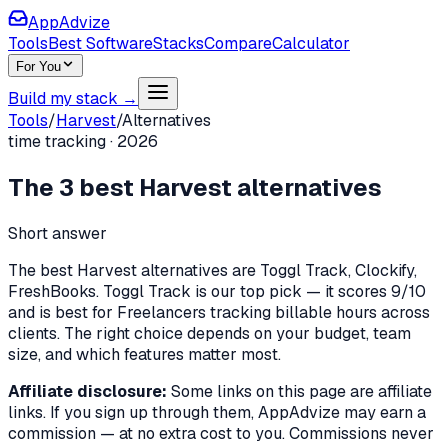
AppAdvize
Tools
Best Software
Stacks
Compare
Calculator
For You
Build my stack →
Tools
/
Harvest
/
Alternatives
time tracking
·
2026
The
3
best
Harvest
alternatives
Short answer
The best Harvest alternatives are Toggl Track, Clockify,
FreshBooks. Toggl Track is our top pick — it scores 9/10
and is best for Freelancers tracking billable hours across
clients. The right choice depends on your budget, team
size, and which features matter most.
Affiliate disclosure:
Some links on this page are affiliate
links. If you sign up through them, AppAdvize may earn a
commission — at no extra cost to you. Commissions never