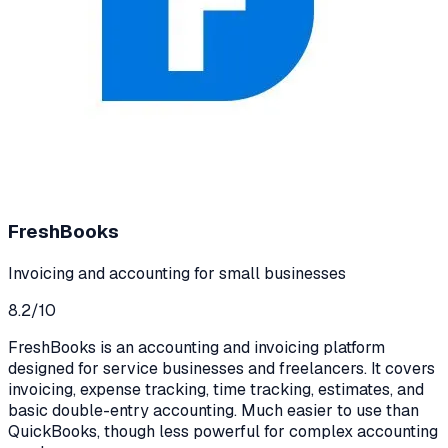
FreshBooks
Invoicing and accounting for small businesses
8.2
/10
FreshBooks is an accounting and invoicing platform
designed for service businesses and freelancers. It covers
invoicing, expense tracking, time tracking, estimates, and
basic double-entry accounting. Much easier to use than
QuickBooks, though less powerful for complex accounting