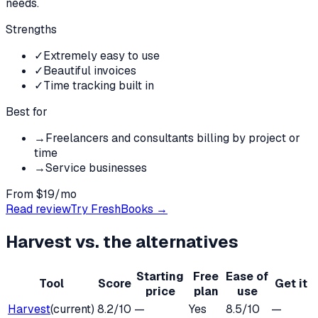
needs.
Strengths
✓
Extremely easy to use
✓
Beautiful invoices
✓
Time tracking built in
Best for
→
Freelancers and consultants billing by project or
time
→
Service businesses
From $19/mo
Read review
Try
FreshBooks
→
Harvest
vs. the alternatives
Starting
Free
Ease of
Tool
Score
Get it
price
plan
use
Harvest
(current)
8.2
/10
—
Yes
8.5
/10
—