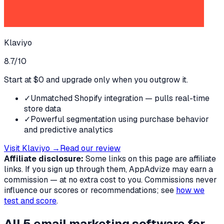
Klaviyo
8.7
/10
Start at $0 and upgrade only when you outgrow it.
✓
Unmatched Shopify integration — pulls real-time
store data
✓
Powerful segmentation using purchase behavior
and predictive analytics
Visit
Klaviyo
→
Read our review
Affiliate disclosure:
Some links on this page are affiliate
links. If you sign up through them, AppAdvize may earn a
commission — at no extra cost to you. Commissions never
influence our scores or recommendations; see
how we
test and score
.
All
5
email marketing software
for