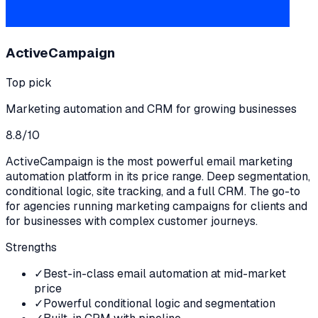
ActiveCampaign
Top pick
Marketing automation and CRM for growing businesses
8.8
/10
ActiveCampaign is the most powerful email marketing
automation platform in its price range. Deep segmentation,
conditional logic, site tracking, and a full CRM. The go-to
for agencies running marketing campaigns for clients and
for businesses with complex customer journeys.
Strengths
✓
Best-in-class email automation at mid-market
price
✓
Powerful conditional logic and segmentation