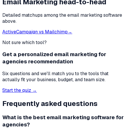
Email Marketing
head-to-head
Detailed matchups among the
email marketing software
above.
ActiveCampaign
vs
Mailchimp
→
Not sure which tool?
Get a personalized email marketing for
agencies recommendation
Six questions and we'll match you to the tools that
actually fit your business, budget, and team size.
Start the quiz →
Frequently asked questions
What is the best
email marketing software
for
agencies
?