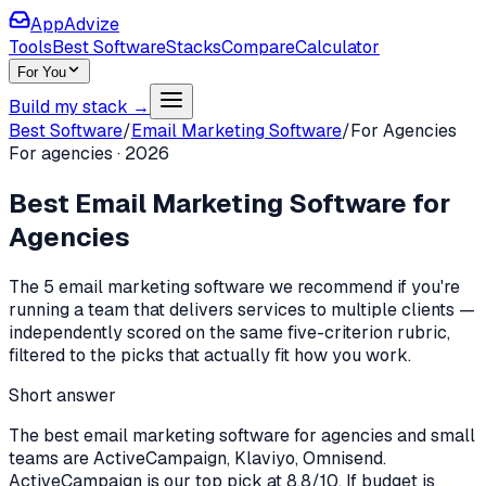
AppAdvize
Tools
Best Software
Stacks
Compare
Calculator
For You
Build my stack →
Best Software
/
Email Marketing Software
/
For
Agencies
For
agencies
·
2026
Best
Email Marketing Software
for
Agencies
The
5
email marketing software
we recommend if you're
running a team that delivers services to multiple clients
—
independently scored on the same five-criterion rubric,
filtered to the picks that actually fit how you work.
Short answer
The best email marketing software for agencies and small
teams are ActiveCampaign, Klaviyo, Omnisend.
ActiveCampaign is our top pick at 8.8/10. If budget is