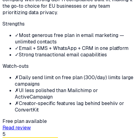
the go-to choice for EU businesses or any team
prioritizing data privacy.
Strengths
✓
Most generous free plan in email marketing —
unlimited contacts
✓
Email + SMS + WhatsApp + CRM in one platform
✓
Strong transactional email capabilities
Watch-outs
✗
Daily send limit on free plan (300/day) limits large
campaigns
✗
UI less polished than Mailchimp or
ActiveCampaign
✗
Creator-specific features lag behind beehiiv or
ConvertKit
Free plan available
Read review
5