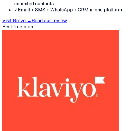
unlimited contacts
✓
Email + SMS + WhatsApp + CRM in one platform
Visit
Brevo
→
Read our review
Best free plan