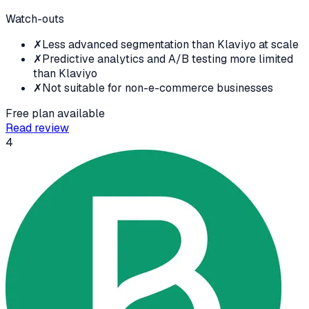
Watch-outs
✗
Less advanced segmentation than Klaviyo at scale
✗
Predictive analytics and A/B testing more limited
than Klaviyo
✗
Not suitable for non-e-commerce businesses
Free plan available
Read review
4