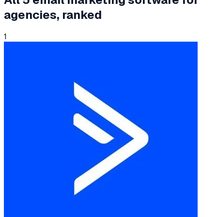
agencies
, ranked
1