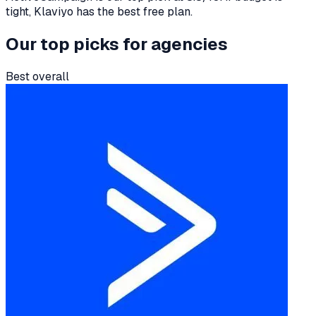
tight, Klaviyo has the best free plan.
Our top picks for
agencies
Best overall