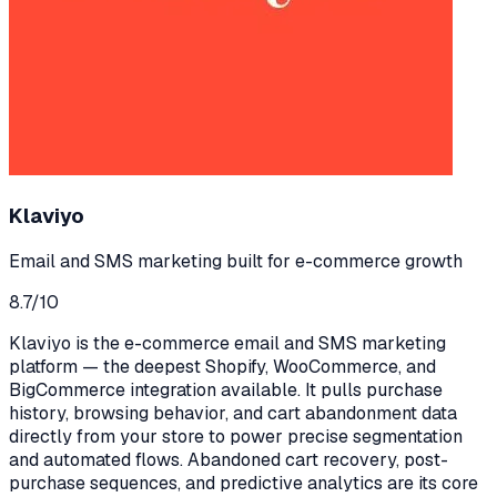
Klaviyo
Email and SMS marketing built for e-commerce growth
8.7
/10
Klaviyo is the e-commerce email and SMS marketing
platform — the deepest Shopify, WooCommerce, and
BigCommerce integration available. It pulls purchase
history, browsing behavior, and cart abandonment data
directly from your store to power precise segmentation
and automated flows. Abandoned cart recovery, post-
purchase sequences, and predictive analytics are its core