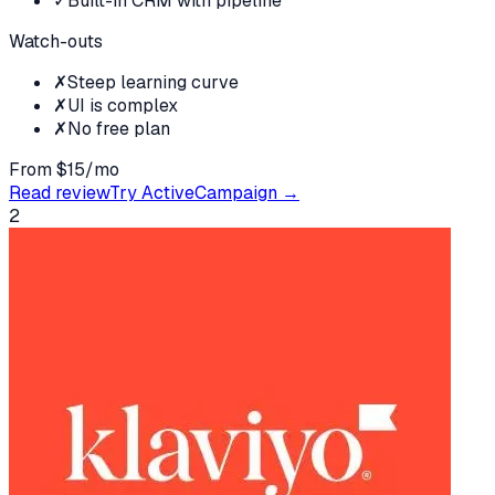
✓
Built-in CRM with pipeline
Watch-outs
✗
Steep learning curve
✗
UI is complex
✗
No free plan
From $15/mo
Read review
Try
ActiveCampaign
→
2