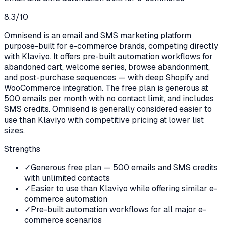
8.3
/10
Omnisend is an email and SMS marketing platform
purpose-built for e-commerce brands, competing directly
with Klaviyo. It offers pre-built automation workflows for
abandoned cart, welcome series, browse abandonment,
and post-purchase sequences — with deep Shopify and
WooCommerce integration. The free plan is generous at
500 emails per month with no contact limit, and includes
SMS credits. Omnisend is generally considered easier to
use than Klaviyo with competitive pricing at lower list
sizes.
Strengths
✓
Generous free plan — 500 emails and SMS credits
with unlimited contacts
✓
Easier to use than Klaviyo while offering similar e-
commerce automation
✓
Pre-built automation workflows for all major e-
commerce scenarios