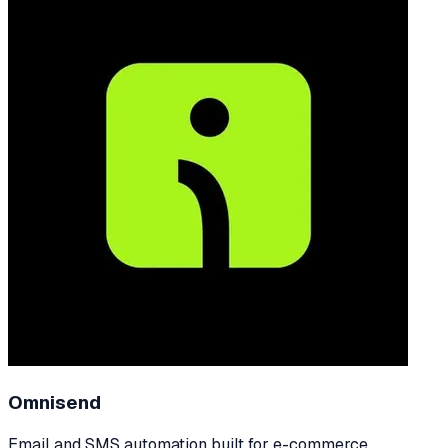
Omnisend
Email and SMS automation built for e-commerce