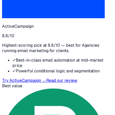
ActiveCampaign
8.8
/10
Highest-scoring pick at 8.8/10 — best for Agencies
running email marketing for clients.
✓
Best-in-class email automation at mid-market
price
✓
Powerful conditional logic and segmentation
Try
ActiveCampaign
→
Read our review
Best value