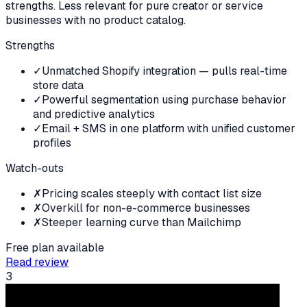
strengths. Less relevant for pure creator or service
businesses with no product catalog.
Strengths
✓
Unmatched Shopify integration — pulls real-time
store data
✓
Powerful segmentation using purchase behavior
and predictive analytics
✓
Email + SMS in one platform with unified customer
profiles
Watch-outs
✗
Pricing scales steeply with contact list size
✗
Overkill for non-e-commerce businesses
✗
Steeper learning curve than Mailchimp
Free plan available
Read review
3