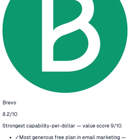
Brevo
8.2
/10
Strongest capability-per-dollar — value score 9/10.
✓
Most generous free plan in email marketing —