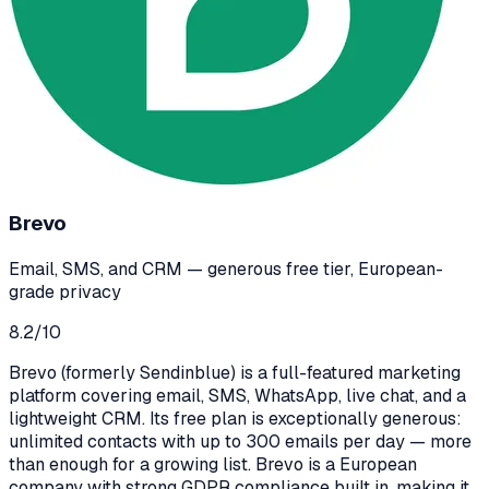
Brevo
Email, SMS, and CRM — generous free tier, European-
grade privacy
8.2
/10
Brevo (formerly Sendinblue) is a full-featured marketing
platform covering email, SMS, WhatsApp, live chat, and a
lightweight CRM. Its free plan is exceptionally generous:
unlimited contacts with up to 300 emails per day — more
than enough for a growing list. Brevo is a European
company with strong GDPR compliance built in, making it