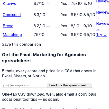
Revie
Klaviyo
8.7
/10
—
Yes
7.5
/10
8
/10
→
Revie
Omnisend
8.3
/10
—
Yes
8.5
/10
8.5
/10
→
Revie
Brevo
8.2
/10
—
Yes
8
/10
9
/10
→
Mailchimp
7.5
/10
—
Yes
8.5
/10
6.5
/10
Try →
Save this comparison
Get the
Email Marketing for Agencies
spreadsheet
5
tools, every score and price, in a CSV that opens in
Excel, Sheets, or Notion.
Email me the spreadsheet →
One-tap CSV download. We'll also email a copy plus
occasional tool tips — no spam.