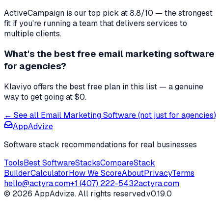
ActiveCampaign
is our top pick at
8.8
/10 — the strongest
fit if you're
running a team that delivers services to
multiple clients
.
What's the best free
email marketing software
for
agencies
?
Klaviyo offers the best free plan in this list — a genuine
way to get going at $0.
← See all
Email Marketing Software
(not just for
agencies
)
AppAdvize
Software stack recommendations for real businesses
Tools
Best Software
Stacks
Compare
Stack
Builder
Calculator
How We Score
About
Privacy
Terms
hello@actyra.com
+1 (407) 222-5432
actyra.com
© 2026 AppAdvize. All rights reserved.
v0.19.0