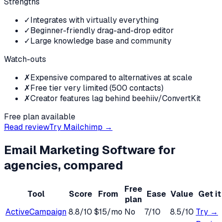
Strengths
✓
Integrates with virtually everything
✓
Beginner-friendly drag-and-drop editor
✓
Large knowledge base and community
Watch-outs
✗
Expensive compared to alternatives at scale
✗
Free tier very limited (500 contacts)
✗
Creator features lag behind beehiiv/ConvertKit
Free plan available
Read review
Try
Mailchimp
→
Email Marketing Software
for
agencies
, compared
Free
Tool
Score
From
Ease
Value
Get it
plan
ActiveCampaign
8.8
/10
$15/mo
No
7
/10
8.5
/10
Try →