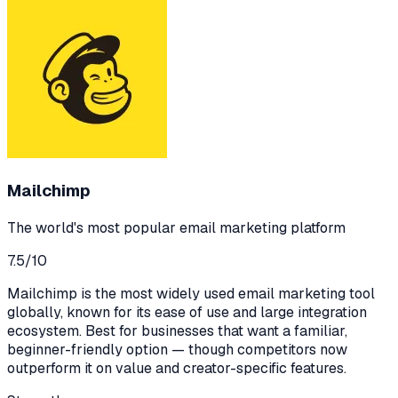
Mailchimp
The world's most popular email marketing platform
7.5
/10
Mailchimp is the most widely used email marketing tool
globally, known for its ease of use and large integration
ecosystem. Best for businesses that want a familiar,
beginner-friendly option — though competitors now
outperform it on value and creator-specific features.