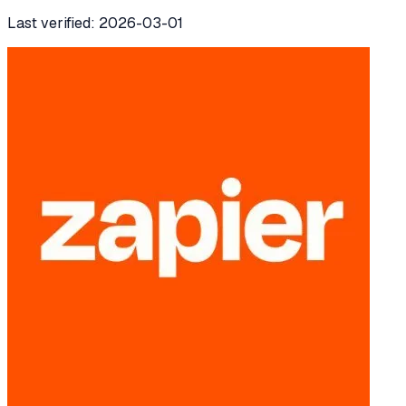
Last verified:
2026-03-01