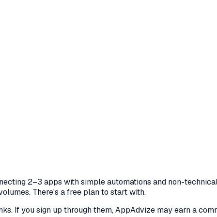
nnecting 2–3 apps with simple automations and non-technical
olumes. There's a free plan to start with.
 links. If you sign up through them, AppAdvize may earn a co