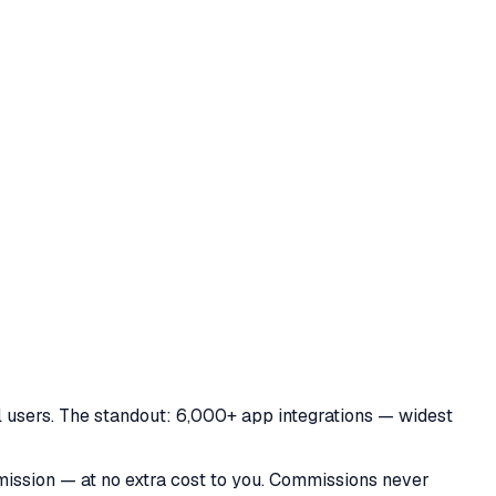
 users. The standout: 6,000+ app integrations — widest
mmission — at no extra cost to you. Commissions never