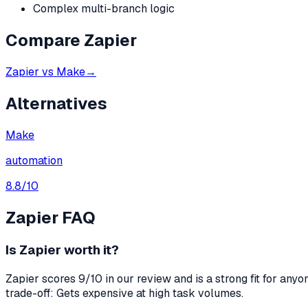
Complex multi-branch logic
Compare
Zapier
Zapier
vs
Make
→
Alternatives
Make
automation
8.8
/10
Zapier
FAQ
Is Zapier worth it?
Zapier scores 9/10 in our review and is a strong fit for an
trade-off: Gets expensive at high task volumes.