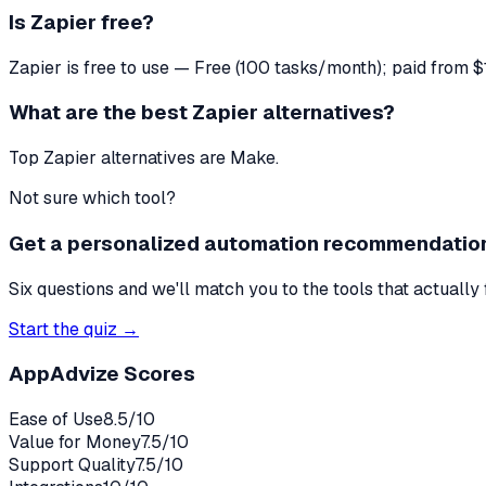
Is Zapier free?
Zapier is free to use — Free (100 tasks/month); paid from 
What are the best Zapier alternatives?
Top Zapier alternatives are Make.
Not sure which tool?
Get a personalized automation recommendatio
Six questions and we'll match you to the tools that actually 
Start the quiz →
AppAdvize Scores
Ease of Use
8.5
/10
Value for Money
7.5
/10
Support Quality
7.5
/10