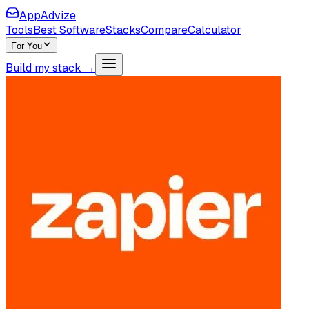
AppAdvize
Tools
Best Software
Stacks
Compare
Calculator
For You
Build my stack →