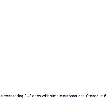
yone connecting 2–3 apps with simple automations. Standout: 