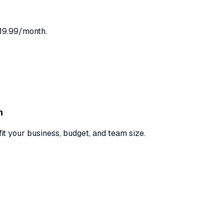
$19.99/month.
n
fit your business, budget, and team size.