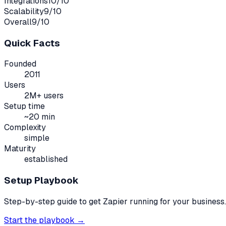
Integrations
10
/10
Scalability
9
/10
Overall
9
/10
Quick Facts
Founded
2011
Users
2M+ users
Setup time
~
20
min
Complexity
simple
Maturity
established
Setup Playbook
Step-by-step guide to get
Zapier
running for your business.
Start the playbook →