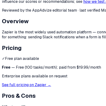
influence our scores or recommendations; see
how we test 
Reviewed by the AppAdvize editorial team
· last verified
Ma
Overview
Zapier is the most widely used automation platform — conn
for something: sending Slack notifications when a form is fi
Pricing
✓
Free plan available
Free
—
Free (100 tasks/month); paid from $19.99/month
Enterprise plans available on request
See full pricing on
Zapier
→
Pros & Cons