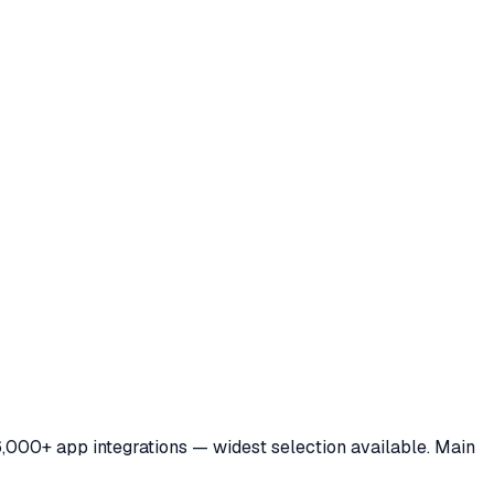
6,000+ app integrations — widest selection available. Main