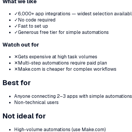
What we like
✓
6,000+ app integrations — widest selection availab
✓
No code required
✓
Fast to set up
✓
Generous free tier for simple automations
Watch out for
✕
Gets expensive at high task volumes
✕
Multi-step automations require paid plan
✕
Make.com is cheaper for complex workflows
Best for
Anyone connecting 2–3 apps with simple automations
Non-technical users
Not ideal for
High-volume automations (use Make.com)