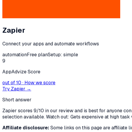
Zapier
Connect your apps and automate workflows
automation
Free plan
Setup:
simple
9
AppAdvize Score
out of 10 · How we score
Try
Zapier
→
Short answer
Zapier scores 9/10 in our review and is best for anyone co
selection available. Watch out: Gets expensive at high task v
Affiliate disclosure:
Some links on this page are affiliate