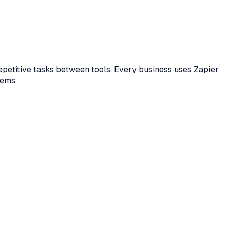
epetitive tasks between tools. Every business uses Zapier
tems.