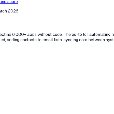
and score
.
rch 2026
ecting 6,000+ apps without code. The go-to for automating r
lled, adding contacts to email lists, syncing data between sys