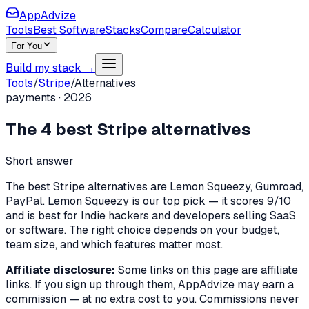
AppAdvize
Tools
Best Software
Stacks
Compare
Calculator
For You
Build my stack →
Tools
/
Stripe
/
Alternatives
payments
·
2026
The
4
best
Stripe
alternatives
Short answer
The best Stripe alternatives are Lemon Squeezy, Gumroad,
PayPal. Lemon Squeezy is our top pick — it scores 9/10
and is best for Indie hackers and developers selling SaaS
or software. The right choice depends on your budget,
team size, and which features matter most.
Affiliate disclosure:
Some links on this page are affiliate
links. If you sign up through them, AppAdvize may earn a
commission — at no extra cost to you. Commissions never