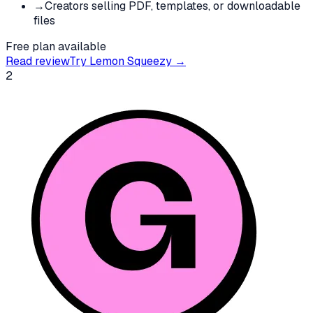
→
Creators selling PDF, templates, or downloadable
files
Free plan available
Read review
Try
Lemon Squeezy
→
2