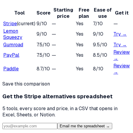
Starting
Free
Ease of
Tool
Score
Get it
price
plan
use
Stripe
(current)
9
/10
—
Yes
7
/10
—
Lemon
9
/10
—
Yes
9
/10
Try →
Squeezy
Gumroad
7.5
/10
—
Yes
9.5
/10
Try →
Review
PayPal
7.5
/10
—
Yes
8.5
/10
→
Review
Paddle
8.7
/10
—
Yes
8
/10
→
Save this comparison
Get the
Stripe alternatives
spreadsheet
5
tools, every score and price, in a CSV that opens in
Excel, Sheets, or Notion.
Email me the spreadsheet →