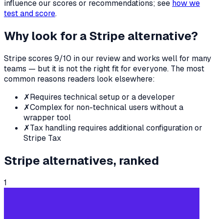
influence our scores or recommendations; see
how we
test and score
.
Why look for a
Stripe
alternative?
Stripe
scores
9
/10 in our review and works well for many
teams — but it is not the right fit for everyone. The most
common reasons readers look elsewhere:
✗
Requires technical setup or a developer
✗
Complex for non-technical users without a
wrapper tool
✗
Tax handling requires additional configuration or
Stripe Tax
Stripe
alternatives, ranked
1