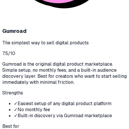
Gumroad
The simplest way to sell digital products
7.5
/10
Gumroad is the original digital product marketplace.
Simple setup, no monthly fees, and a built-in audience
discovery layer. Best for creators who want to start selling
immediately with minimal friction.
Strengths
✓
Easiest setup of any digital product platform
✓
No monthly fee
✓
Built-in discovery via Gumroad marketplace
Best for