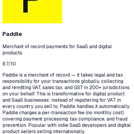
Paddle
Merchant of record payments for SaaS and digital
products
8.7
/10
Paddle is a merchant of record — it takes legal and tax
responsibility for your transactions globally, collecting
and remitting VAT, sales tax, and GST in 200+ jurisdictions
on your behalf. This is transformative for digital product
and SaaS businesses: instead of registering for VAT in
every country you sell to, Paddle handles it automatically.
Paddle charges a per-transaction fee (no monthly cost)
covering payment processing, tax compliance, and fraud
prevention. Popular with indie SaaS developers and digital
product sellers selling internationally.