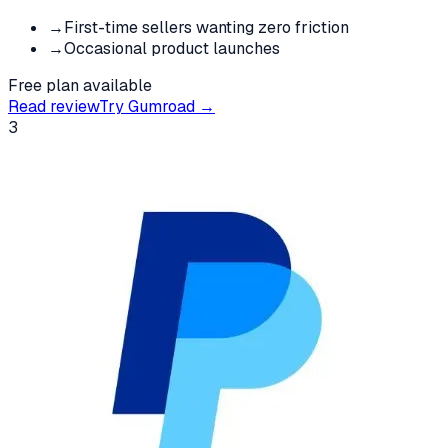
→
First-time sellers wanting zero friction
→
Occasional product launches
Free plan available
Read review
Try
Gumroad
→
3