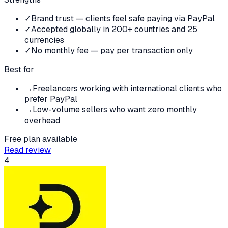
✓
Brand trust — clients feel safe paying via PayPal
✓
Accepted globally in 200+ countries and 25
currencies
✓
No monthly fee — pay per transaction only
Best for
→
Freelancers working with international clients who
prefer PayPal
→
Low-volume sellers who want zero monthly
overhead
Free plan available
Read review
4