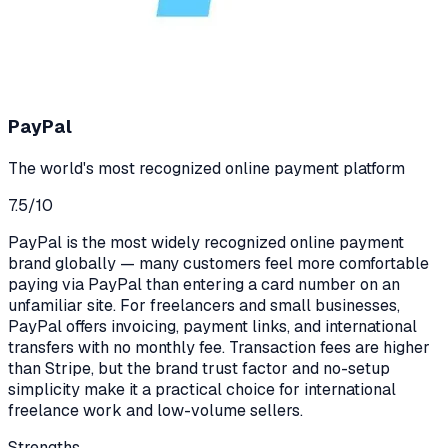
PayPal
The world's most recognized online payment platform
7.5
/10
PayPal is the most widely recognized online payment
brand globally — many customers feel more comfortable
paying via PayPal than entering a card number on an
unfamiliar site. For freelancers and small businesses,
PayPal offers invoicing, payment links, and international
transfers with no monthly fee. Transaction fees are higher
than Stripe, but the brand trust factor and no-setup
simplicity make it a practical choice for international
freelance work and low-volume sellers.
Strengths