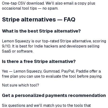
One-tap CSV download. We'll also email a copy plus
occasional tool tips — no spam.
Stripe
alternatives — FAQ
What is the best
Stripe
alternative?
Lemon Squeezy
is our top-rated
Stripe
alternative, scoring
9
/10. It is best for
Indie hackers and developers selling
SaaS or software
.
Is there a free
Stripe
alternative?
Yes — Lemon Squeezy, Gumroad, PayPal, Paddle offer a
free plan you can use to evaluate the tool before paying.
Not sure which tool?
Get a personalized payments recommendation
Six questions and we'll match you to the tools that