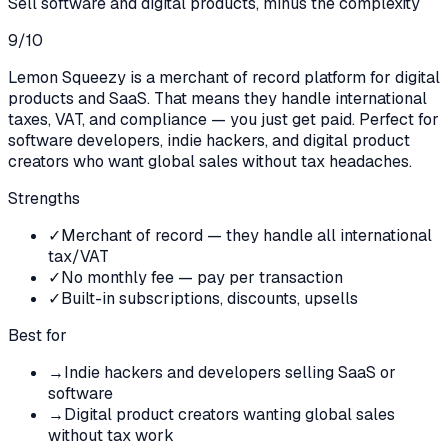
Sell software and digital products, minus the complexity
9
/10
Lemon Squeezy is a merchant of record platform for digital
products and SaaS. That means they handle international
taxes, VAT, and compliance — you just get paid. Perfect for
software developers, indie hackers, and digital product
creators who want global sales without tax headaches.
Strengths
✓
Merchant of record — they handle all international
tax/VAT
✓
No monthly fee — pay per transaction
✓
Built-in subscriptions, discounts, upsells
Best for
→
Indie hackers and developers selling SaaS or
software
→
Digital product creators wanting global sales
without tax work