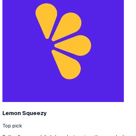
Lemon Squeezy
Top pick