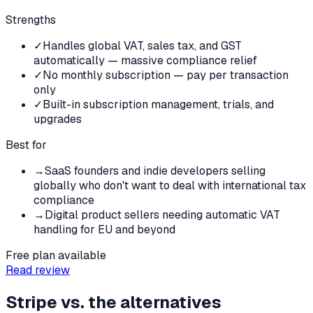
Strengths
✓
Handles global VAT, sales tax, and GST
automatically — massive compliance relief
✓
No monthly subscription — pay per transaction
only
✓
Built-in subscription management, trials, and
upgrades
Best for
→
SaaS founders and indie developers selling
globally who don't want to deal with international tax
compliance
→
Digital product sellers needing automatic VAT
handling for EU and beyond
Free plan available
Read review
Stripe
vs. the alternatives