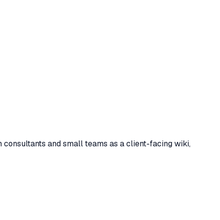
consultants and small teams as a client-facing wiki,