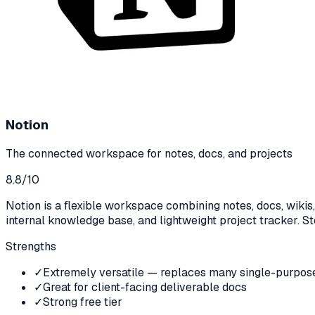
Notion
The connected workspace for notes, docs, and projects
8.8
/10
Notion is a flexible workspace combining notes, docs, wiki
internal knowledge base, and lightweight project tracker. Stee
Strengths
✓
Extremely versatile — replaces many single-purpose
✓
Great for client-facing deliverable docs
✓
Strong free tier