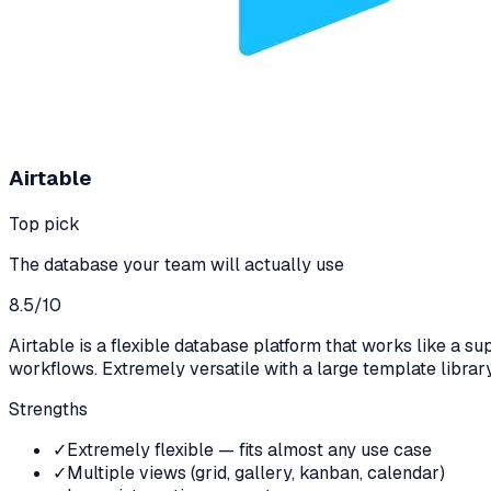
Airtable
Top pick
The database your team will actually use
8.5
/10
Airtable is a flexible database platform that works like a 
workflows. Extremely versatile with a large template library
Strengths
✓
Extremely flexible — fits almost any use case
✓
Multiple views (grid, gallery, kanban, calendar)