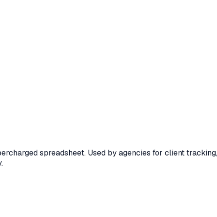
supercharged spreadsheet. Used by agencies for client trackin
.