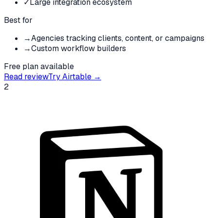
✓
Large integration ecosystem
Best for
→
Agencies tracking clients, content, or campaigns
→
Custom workflow builders
Free plan available
Read review
Try
Airtable
→
2