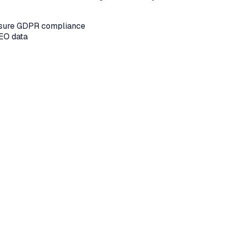
ensure GDPR compliance
SEO data