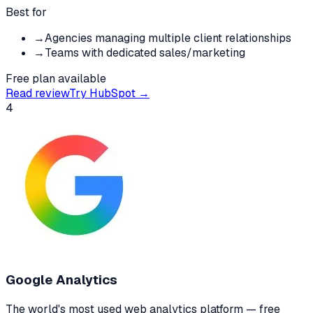
Best for
→
Agencies managing multiple client relationships
→
Teams with dedicated sales/marketing
Free plan available
Read review
Try
HubSpot
→
4
Google Analytics
The world's most used web analytics platform — free