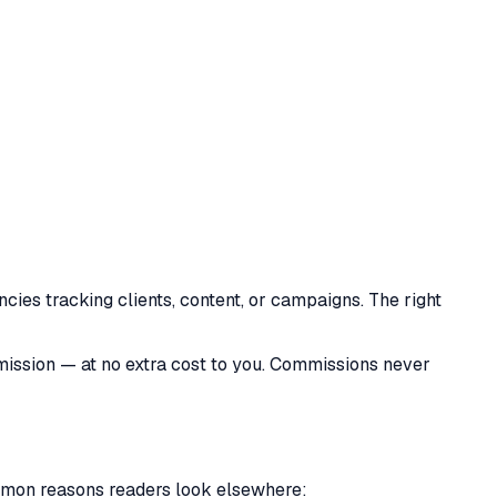
ncies tracking clients, content, or campaigns. The right
mmission — at no extra cost to you. Commissions never
common reasons readers look elsewhere: