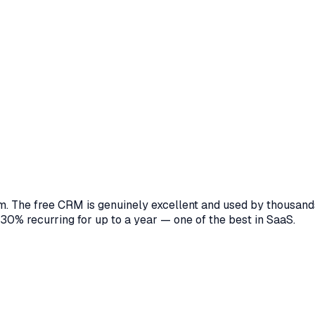
 The free CRM is genuinely excellent and used by thousands 
 30% recurring for up to a year — one of the best in SaaS.