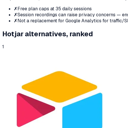
✗
Free plan caps at 35 daily sessions
✗
Session recordings can raise privacy concerns — 
✗
Not a replacement for Google Analytics for traffic/
Hotjar
alternatives, ranked
1