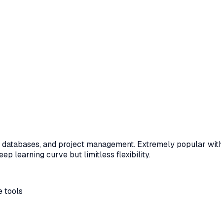
s, databases, and project management. Extremely popular with 
p learning curve but limitless flexibility.
 tools