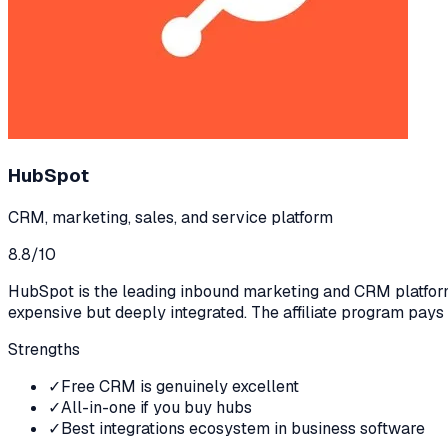
HubSpot
CRM, marketing, sales, and service platform
8.8
/10
HubSpot is the leading inbound marketing and CRM platform.
expensive but deeply integrated. The affiliate program pays
Strengths
✓
Free CRM is genuinely excellent
✓
All-in-one if you buy hubs
✓
Best integrations ecosystem in business software