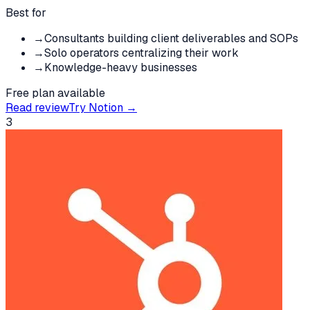
Best for
→
Consultants building client deliverables and SOPs
→
Solo operators centralizing their work
→
Knowledge-heavy businesses
Free plan available
Read review
Try
Notion
→
3