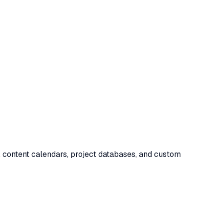
g, content calendars, project databases, and custom