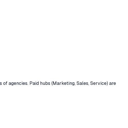
of agencies. Paid hubs (Marketing, Sales, Service) are