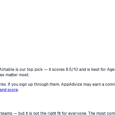
irtable is our top pick — it scores 8.5/10 and is best for Age
res matter most.
 links. If you sign up through them, AppAdvize may earn a co
and score
.
 teams — but it is not the right fit for everyone. The most 