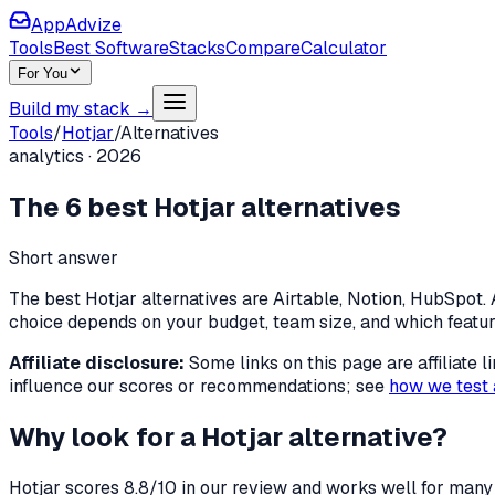
AppAdvize
Tools
Best Software
Stacks
Compare
Calculator
For You
Build my stack →
Tools
/
Hotjar
/
Alternatives
analytics
·
2026
The
6
best
Hotjar
alternatives
Short answer
The best Hotjar alternatives are Airtable, Notion, HubSpot. A
choice depends on your budget, team size, and which featu
Affiliate disclosure:
Some links on this page are affiliate
influence our scores or recommendations; see
how we test 
Why look for a
Hotjar
alternative?
Hotjar
scores
8.8
/10 in our review and works well for many