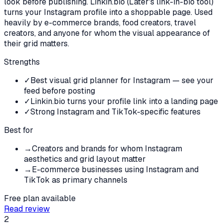
look before publishing. Linkin.bio (Later's link-in-bio tool)
turns your Instagram profile into a shoppable page. Used
heavily by e-commerce brands, food creators, travel
creators, and anyone for whom the visual appearance of
their grid matters.
Strengths
✓
Best visual grid planner for Instagram — see your
feed before posting
✓
Linkin.bio turns your profile link into a landing page
✓
Strong Instagram and TikTok-specific features
Best for
→
Creators and brands for whom Instagram
aesthetics and grid layout matter
→
E-commerce businesses using Instagram and
TikTok as primary channels
Free plan available
Read review
2