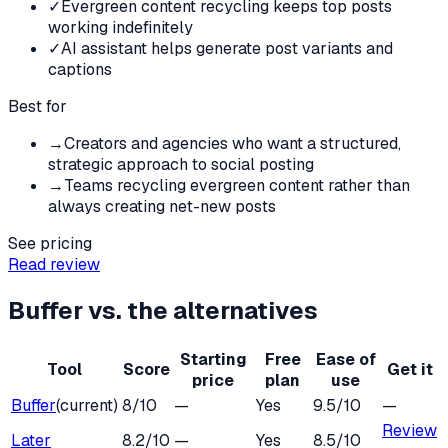
✓
Evergreen content recycling keeps top posts
working indefinitely
✓
AI assistant helps generate post variants and
captions
Best for
→
Creators and agencies who want a structured,
strategic approach to social posting
→
Teams recycling evergreen content rather than
always creating net-new posts
See pricing
Read review
Buffer
vs. the alternatives
Starting
Free
Ease of
Tool
Score
Get it
price
plan
use
Buffer
(current)
8
/10
—
Yes
9.5
/10
—
Review
Later
8.2
/10
—
Yes
8.5
/10