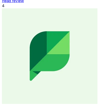
Read review
4