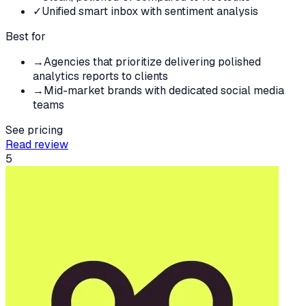
✓
Unified smart inbox with sentiment analysis
Best for
→
Agencies that prioritize delivering polished
analytics reports to clients
→
Mid-market brands with dedicated social media
teams
See pricing
Read review
5