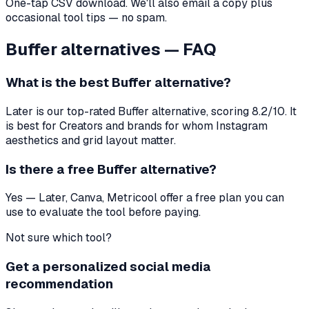
One-tap CSV download. We'll also email a copy plus
occasional tool tips — no spam.
Buffer
alternatives — FAQ
What is the best
Buffer
alternative?
Later
is our top-rated
Buffer
alternative, scoring
8.2
/10. It
is best for
Creators and brands for whom Instagram
aesthetics and grid layout matter
.
Is there a free
Buffer
alternative?
Yes — Later, Canva, Metricool offer a free plan you can
use to evaluate the tool before paying.
Not sure which tool?
Get a personalized social media
recommendation