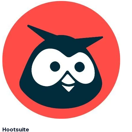
Hootsuite