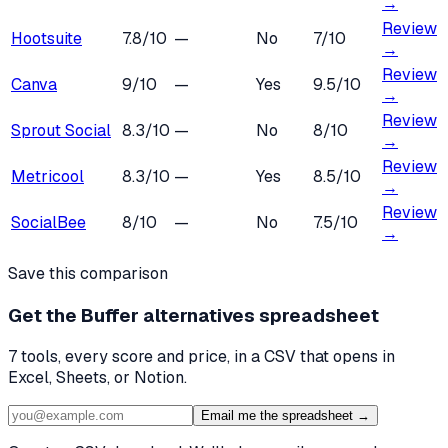
→
Review
Hootsuite
7.8
/10
—
No
7
/10
→
Review
Canva
9
/10
—
Yes
9.5
/10
→
Review
Sprout Social
8.3
/10
—
No
8
/10
→
Review
Metricool
8.3
/10
—
Yes
8.5
/10
→
Review
SocialBee
8
/10
—
No
7.5
/10
→
Save this comparison
Get the
Buffer alternatives
spreadsheet
7
tools, every score and price, in a CSV that opens in
Excel, Sheets, or Notion.
Email me the spreadsheet →