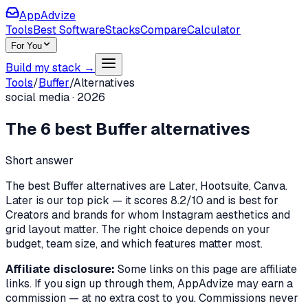
AppAdvize
Tools
Best Software
Stacks
Compare
Calculator
For You
Build my stack →
Tools
/
Buffer
/
Alternatives
social media
·
2026
The
6
best
Buffer
alternatives
Short answer
The best Buffer alternatives are Later, Hootsuite, Canva.
Later is our top pick — it scores 8.2/10 and is best for
Creators and brands for whom Instagram aesthetics and
grid layout matter. The right choice depends on your
budget, team size, and which features matter most.
Affiliate disclosure:
Some links on this page are affiliate
links. If you sign up through them, AppAdvize may earn a
commission — at no extra cost to you. Commissions never