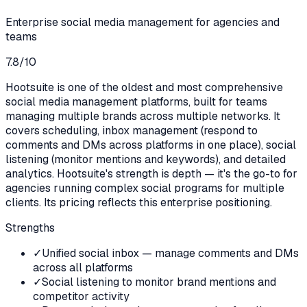
Enterprise social media management for agencies and
teams
7.8
/10
Hootsuite is one of the oldest and most comprehensive
social media management platforms, built for teams
managing multiple brands across multiple networks. It
covers scheduling, inbox management (respond to
comments and DMs across platforms in one place), social
listening (monitor mentions and keywords), and detailed
analytics. Hootsuite's strength is depth — it's the go-to for
agencies running complex social programs for multiple
clients. Its pricing reflects this enterprise positioning.
Strengths
✓
Unified social inbox — manage comments and DMs
across all platforms
✓
Social listening to monitor brand mentions and
competitor activity