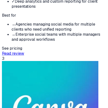
✓
Deep analytics and custom reporting for client
presentations
Best for
→
Agencies managing social media for multiple
clients who need unified reporting
→
Enterprise social teams with multiple managers
and approval workflows
See pricing
Read review
3