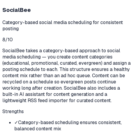
SocialBee
Category-based social media scheduling for consistent
posting
8
/10
SocialBee takes a category-based approach to social
media scheduling — you create content categories
(educational, promotional, curated, evergreen) and assign a
posting schedule to each. This structure ensures a healthy
content mix rather than an ad hoc queue. Content can be
recycled on a schedule so evergreen posts continue
working long after creation. SocialBee also includes a
built-in AI assistant for content generation and a
lightweight RSS feed importer for curated content.
Strengths
✓
Category-based scheduling ensures consistent,
balanced content mix