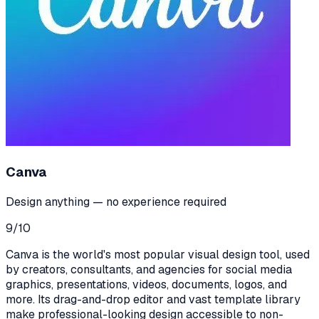
Canva
Design anything — no experience required
9
/10
Canva is the world's most popular visual design tool, used
by creators, consultants, and agencies for social media
graphics, presentations, videos, documents, logos, and
more. Its drag-and-drop editor and vast template library
make professional-looking design accessible to non-