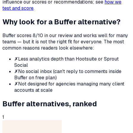
influence our scores or recommendations; see
how we
test and score
.
Why look for a
Buffer
alternative?
Buffer
scores
8
/10 in our review and works well for many
teams — but it is not the right fit for everyone. The most
common reasons readers look elsewhere:
✗
Less analytics depth than Hootsuite or Sprout
Social
✗
No social inbox (can't reply to comments inside
Buffer on free plan)
✗
Not designed for agencies managing many client
accounts at scale
Buffer
alternatives, ranked
1