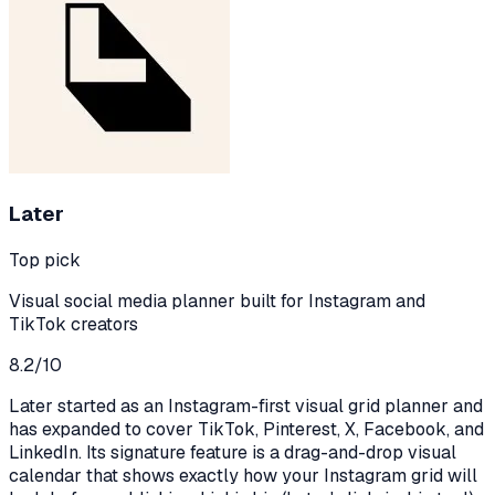
Later
Top pick
Visual social media planner built for Instagram and
TikTok creators
8.2
/10
Later started as an Instagram-first visual grid planner and
has expanded to cover TikTok, Pinterest, X, Facebook, and
LinkedIn. Its signature feature is a drag-and-drop visual
calendar that shows exactly how your Instagram grid will