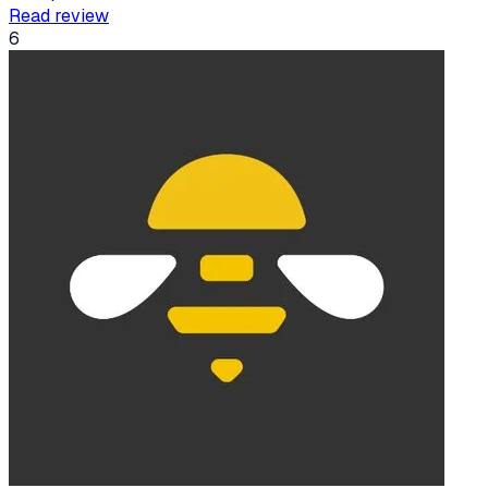
Read review
6