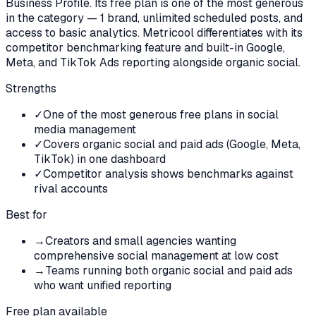
Business Profile. Its free plan is one of the most generous
in the category — 1 brand, unlimited scheduled posts, and
access to basic analytics. Metricool differentiates with its
competitor benchmarking feature and built-in Google,
Meta, and TikTok Ads reporting alongside organic social.
Strengths
✓
One of the most generous free plans in social
media management
✓
Covers organic social and paid ads (Google, Meta,
TikTok) in one dashboard
✓
Competitor analysis shows benchmarks against
rival accounts
Best for
→
Creators and small agencies wanting
comprehensive social management at low cost
→
Teams running both organic social and paid ads
who want unified reporting
Free plan available