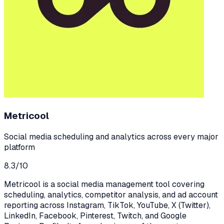
Metricool
Social media scheduling and analytics across every major
platform
8.3
/10
Metricool is a social media management tool covering
scheduling, analytics, competitor analysis, and ad account
reporting across Instagram, TikTok, YouTube, X (Twitter),
LinkedIn, Facebook, Pinterest, Twitch, and Google