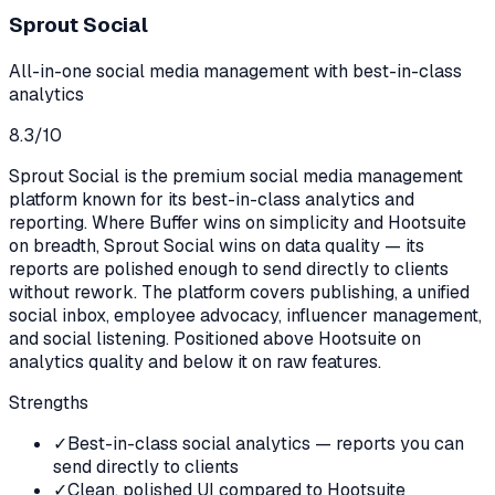
Sprout Social
All-in-one social media management with best-in-class
analytics
8.3
/10
Sprout Social is the premium social media management
platform known for its best-in-class analytics and
reporting. Where Buffer wins on simplicity and Hootsuite
on breadth, Sprout Social wins on data quality — its
reports are polished enough to send directly to clients
without rework. The platform covers publishing, a unified
social inbox, employee advocacy, influencer management,
and social listening. Positioned above Hootsuite on
analytics quality and below it on raw features.
Strengths
✓
Best-in-class social analytics — reports you can
send directly to clients
✓
Clean, polished UI compared to Hootsuite