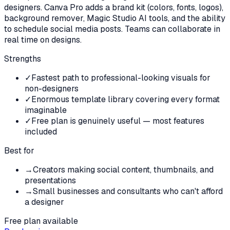
designers. Canva Pro adds a brand kit (colors, fonts, logos),
background remover, Magic Studio AI tools, and the ability
to schedule social media posts. Teams can collaborate in
real time on designs.
Strengths
✓
Fastest path to professional-looking visuals for
non-designers
✓
Enormous template library covering every format
imaginable
✓
Free plan is genuinely useful — most features
included
Best for
→
Creators making social content, thumbnails, and
presentations
→
Small businesses and consultants who can't afford
a designer
Free plan available