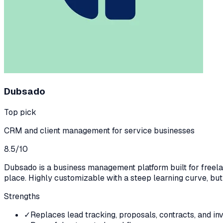
Dubsado
Top pick
CRM and client management for service businesses
8.5
/10
Dubsado is a business management platform built for freelanc
place. Highly customizable with a steep learning curve, bu
Strengths
✓
Replaces lead tracking, proposals, contracts, and inv