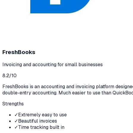
FreshBooks
Invoicing and accounting for small businesses
8.2
/10
FreshBooks is an accounting and invoicing platform designed 
double-entry accounting. Much easier to use than QuickBoo
Strengths
✓
Extremely easy to use
✓
Beautiful invoices
✓
Time tracking built in