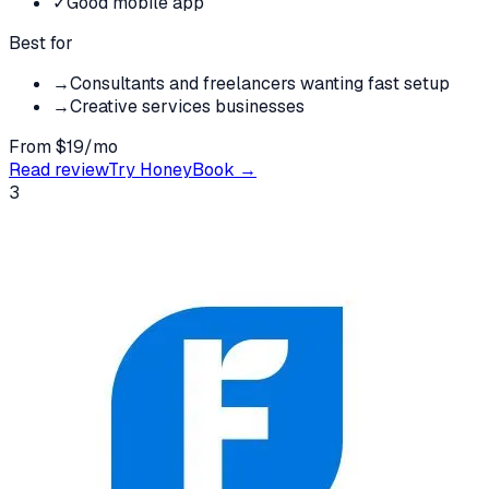
✓
Good mobile app
Best for
→
Consultants and freelancers wanting fast setup
→
Creative services businesses
From $19/mo
Read review
Try
HoneyBook
→
3