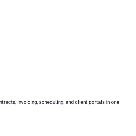
acts, invoicing, scheduling, and client portals in one