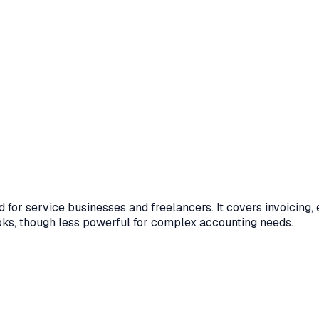
for service businesses and freelancers. It covers invoicing, 
ks, though less powerful for complex accounting needs.