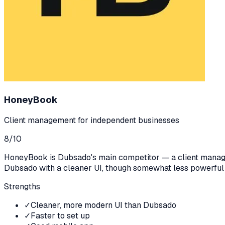
HoneyBook
Client management for independent businesses
8
/10
HoneyBook is Dubsado's main competitor — a client manageme
Dubsado with a cleaner UI, though somewhat less powerful
Strengths
✓
Cleaner, more modern UI than Dubsado
✓
Faster to set up