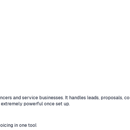
ers and service businesses. It handles leads, proposals, contr
t extremely powerful once set up.
oicing in one tool