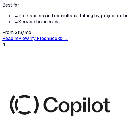
Best for
→
Freelancers and consultants billing by project or ti
→
Service businesses
From $19/mo
Read review
Try
FreshBooks
→
4