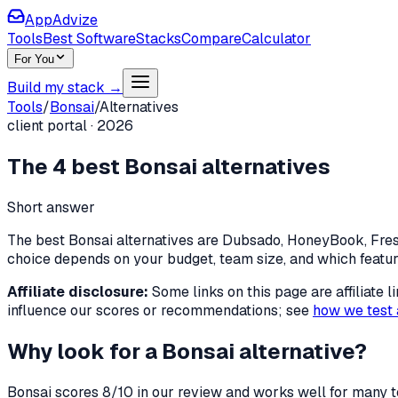
AppAdvize
Tools
Best Software
Stacks
Compare
Calculator
For You
Build my stack →
Tools
/
Bonsai
/
Alternatives
client portal
·
2026
The
4
best
Bonsai
alternatives
Short answer
The best Bonsai alternatives are Dubsado, HoneyBook, FreshB
choice depends on your budget, team size, and which featu
Affiliate disclosure:
Some links on this page are affiliate
influence our scores or recommendations; see
how we test 
Why look for a
Bonsai
alternative?
Bonsai
scores
8
/10 in our review and works well for many t