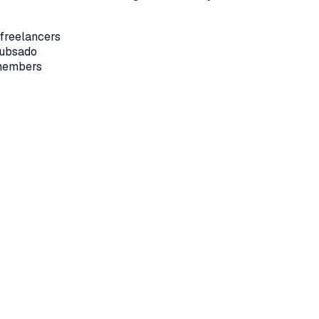
 freelancers
Dubsado
 members