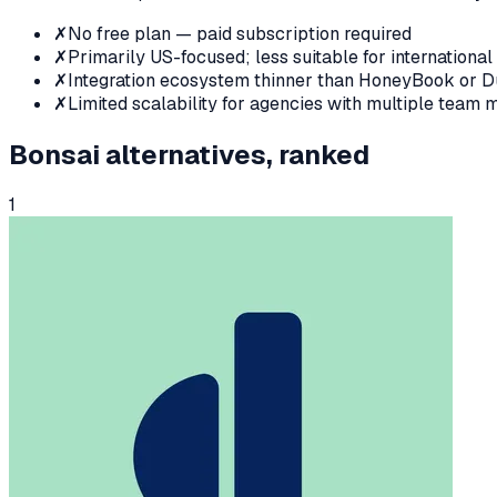
✗
No free plan — paid subscription required
✗
Primarily US-focused; less suitable for international
✗
Integration ecosystem thinner than HoneyBook or 
✗
Limited scalability for agencies with multiple team
Bonsai
alternatives, ranked
1