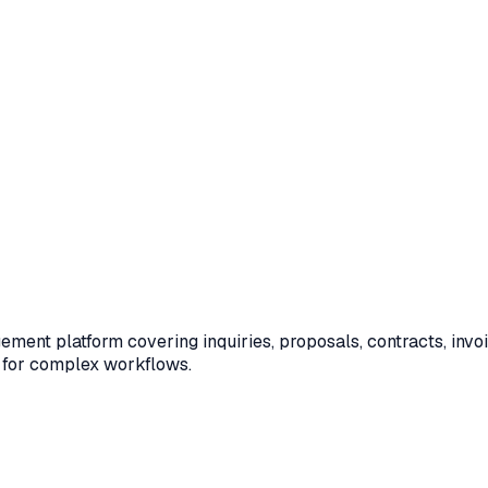
nt platform covering inquiries, proposals, contracts, invoi
 for complex workflows.