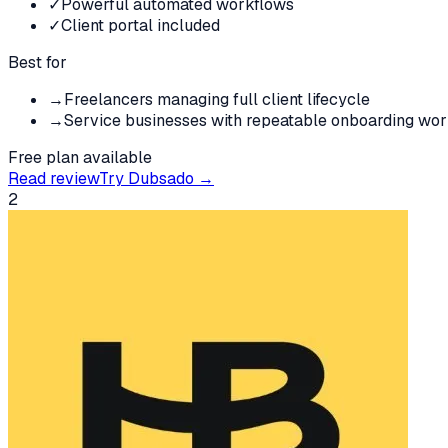
✓
Powerful automated workflows
✓
Client portal included
Best for
→
Freelancers managing full client lifecycle
→
Service businesses with repeatable onboarding wo
Free plan available
Read review
Try
Dubsado
→
2