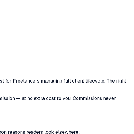
 for Freelancers managing full client lifecycle. The right
mmission — at no extra cost to you. Commissions never
mmon reasons readers look elsewhere: