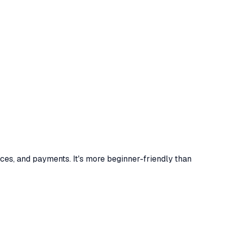
ces, and payments. It's more beginner-friendly than