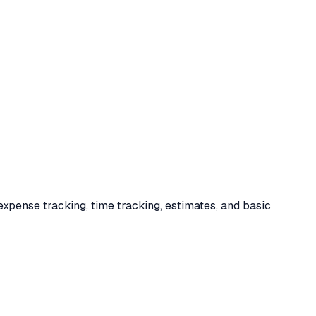
expense tracking, time tracking, estimates, and basic