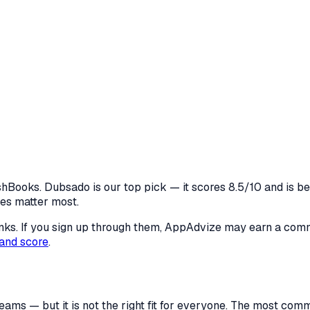
ooks. Dubsado is our top pick — it scores 8.5/10 and is best
res matter most.
 links. If you sign up through them, AppAdvize may earn a co
and score
.
eams — but it is not the right fit for everyone. The most co