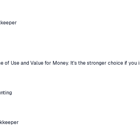
kkeeper
e of Use and Value for Money
.
It's the stronger choice if you
nting
okkeeper