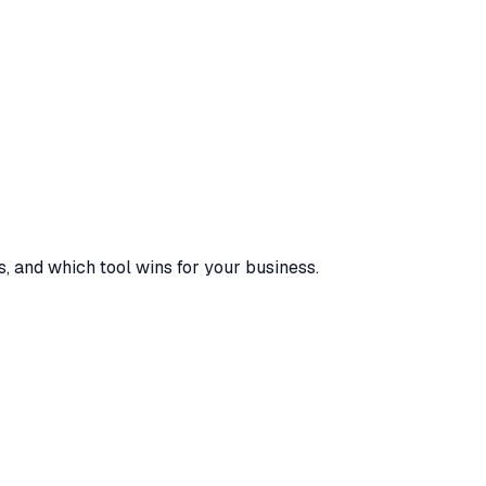
s, and which tool wins for your business.