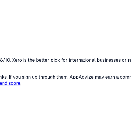
/10. Xero is the better pick for international businesses or
 links. If you sign up through them, AppAdvize may earn a co
and score
.