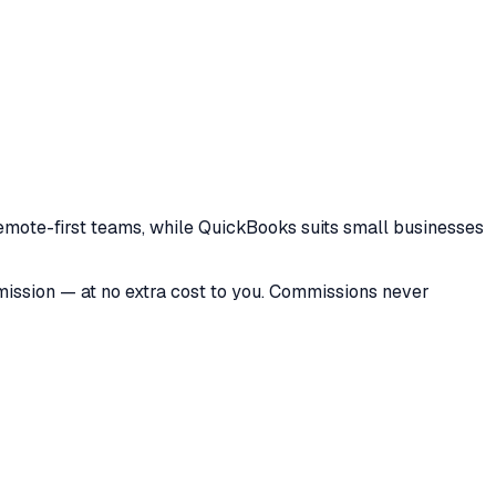
 remote-first teams, while QuickBooks suits small businesses
mmission — at no extra cost to you. Commissions never