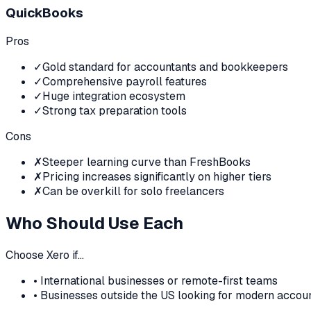
QuickBooks
Pros
✓
Gold standard for accountants and bookkeepers
✓
Comprehensive payroll features
✓
Huge integration ecosystem
✓
Strong tax preparation tools
Cons
✗
Steeper learning curve than FreshBooks
✗
Pricing increases significantly on higher tiers
✗
Can be overkill for solo freelancers
Who Should Use Each
Choose
Xero
if…
•
International businesses or remote-first teams
•
Businesses outside the US looking for modern accou