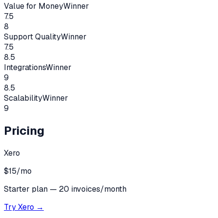
Value for Money
Winner
7.5
8
Support Quality
Winner
7.5
8.5
Integrations
Winner
9
8.5
Scalability
Winner
9
Pricing
Xero
$15/mo
Starter plan — 20 invoices/month
Try
Xero
→