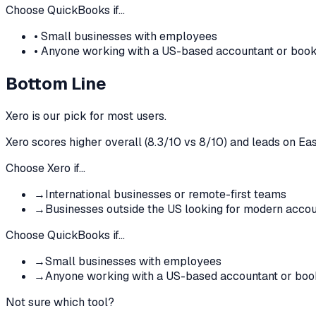
Choose
QuickBooks
if…
•
Small businesses with employees
•
Anyone working with a US-based accountant or boo
Bottom Line
Xero
is our pick for most users.
Xero
scores higher overall (
8.3
/10 vs
8
/10)
and leads on Eas
Choose
Xero
if…
→
International businesses or remote-first teams
→
Businesses outside the US looking for modern accou
Choose
QuickBooks
if…
→
Small businesses with employees
→
Anyone working with a US-based accountant or bo
Not sure which tool?