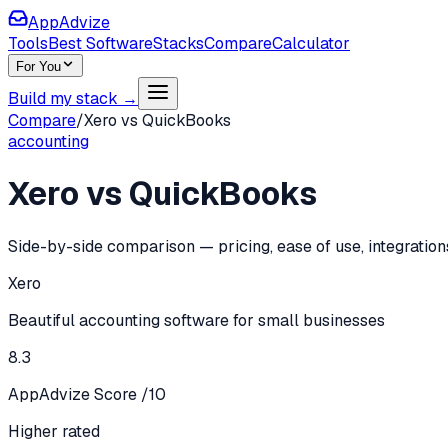
AppAdvize
Tools
Best Software
Stacks
Compare
Calculator
For You
Build my stack →
Compare
/
Xero
vs
QuickBooks
accounting
Xero
vs
QuickBooks
Side-by-side comparison — pricing, ease of use, integration
Xero
Beautiful accounting software for small businesses
8.3
AppAdvize Score /10
Higher rated