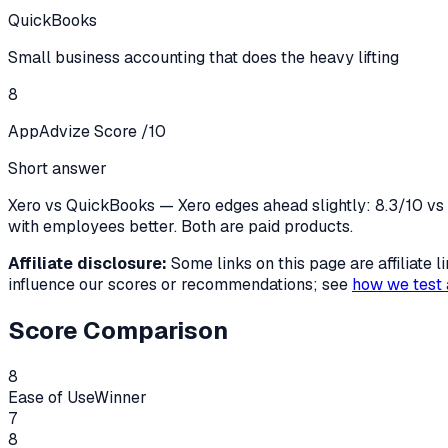
QuickBooks
Small business accounting that does the heavy lifting
8
AppAdvize Score /10
Short answer
Xero vs QuickBooks — Xero edges ahead slightly: 8.3/10 vs 8
with employees better. Both are paid products.
Affiliate disclosure:
Some links on this page are affiliate
influence our scores or recommendations; see
how we test 
Score Comparison
8
Ease of Use
Winner
7
8