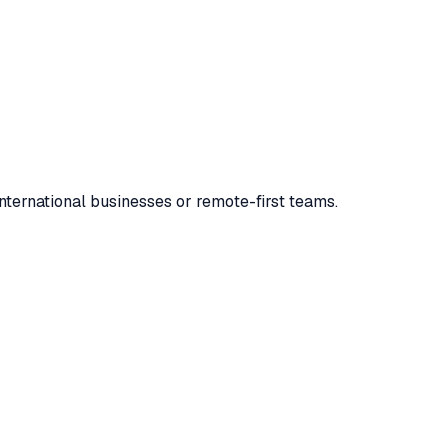
 international businesses or remote-first teams.