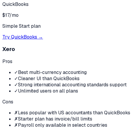
QuickBooks
$17/mo
Simple Start plan
Try
QuickBooks
→
Xero
Pros
✓
Best multi-currency accounting
✓
Cleaner UI than QuickBooks
✓
Strong international accounting standards support
✓
Unlimited users on all plans
Cons
✗
Less popular with US accountants than QuickBooks
✗
Starter plan has invoice/bill limits
✗
Payroll only available in select countries