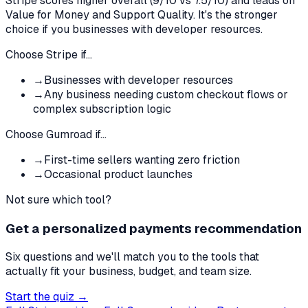
Stripe
scores higher overall (
9
/10 vs
7.5
/10)
and leads on
Value for Money and Support Quality
.
It's the stronger
choice if you businesses with developer resources.
Choose
Stripe
if…
→
Businesses with developer resources
→
Any business needing custom checkout flows or
complex subscription logic
Choose
Gumroad
if…
→
First-time sellers wanting zero friction
→
Occasional product launches
Not sure which tool?
Get a personalized payments recommendation
Six questions and we'll match you to the tools that
actually fit your business, budget, and team size.
Start the quiz →