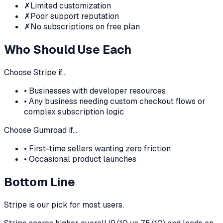
✗
Limited customization
✗
Poor support reputation
✗
No subscriptions on free plan
Who Should Use Each
Choose
Stripe
if…
•
Businesses with developer resources
•
Any business needing custom checkout flows or
complex subscription logic
Choose
Gumroad
if…
•
First-time sellers wanting zero friction
•
Occasional product launches
Bottom Line
Stripe
is our pick for most users.