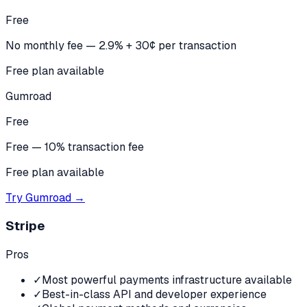
Free
No monthly fee — 2.9% + 30¢ per transaction
Free plan available
Gumroad
Free
Free — 10% transaction fee
Free plan available
Try
Gumroad
→
Stripe
Pros
✓
Most powerful payments infrastructure available
✓
Best-in-class API and developer experience