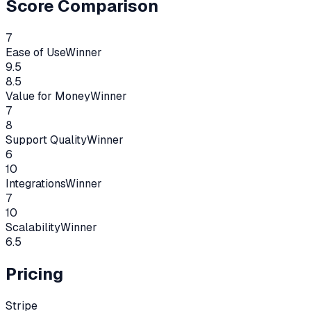
Score Comparison
7
Ease of Use
Winner
9.5
8.5
Value for Money
Winner
7
8
Support Quality
Winner
6
10
Integrations
Winner
7
10
Scalability
Winner
6.5
Pricing
Stripe