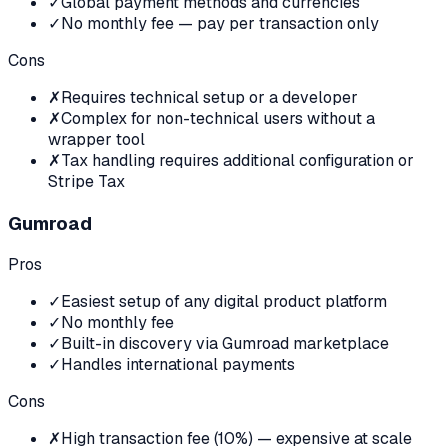
✓
Global payment methods and currencies
✓
No monthly fee — pay per transaction only
Cons
✗
Requires technical setup or a developer
✗
Complex for non-technical users without a
wrapper tool
✗
Tax handling requires additional configuration or
Stripe Tax
Gumroad
Pros
✓
Easiest setup of any digital product platform
✓
No monthly fee
✓
Built-in discovery via Gumroad marketplace
✓
Handles international payments
Cons
✗
High transaction fee (10%) — expensive at scale