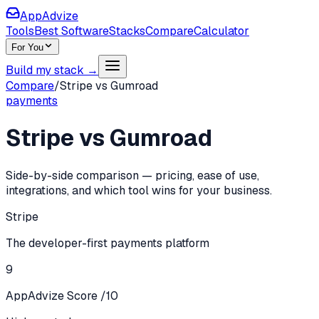
AppAdvize
Tools
Best Software
Stacks
Compare
Calculator
For You
Build my stack →
Compare
/
Stripe
vs
Gumroad
payments
Stripe
vs
Gumroad
Side-by-side comparison — pricing, ease of use,
integrations, and which tool wins for your business.
Stripe
The developer-first payments platform
9
AppAdvize Score /10