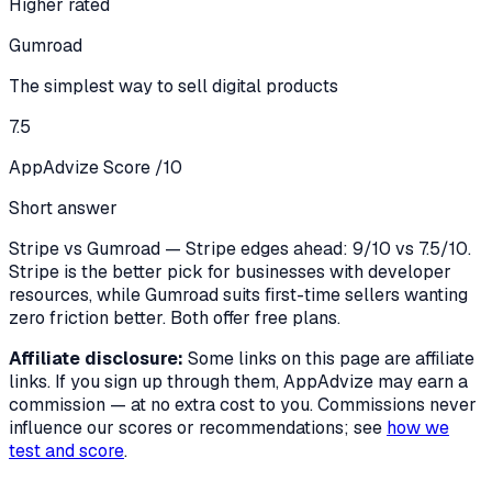
Higher rated
Gumroad
The simplest way to sell digital products
7.5
AppAdvize Score /10
Short answer
Stripe vs Gumroad — Stripe edges ahead: 9/10 vs 7.5/10.
Stripe is the better pick for businesses with developer
resources, while Gumroad suits first-time sellers wanting
zero friction better. Both offer free plans.
Affiliate disclosure:
Some links on this page are affiliate
links. If you sign up through them, AppAdvize may earn a
commission — at no extra cost to you. Commissions never
influence our scores or recommendations; see
how we
test and score
.