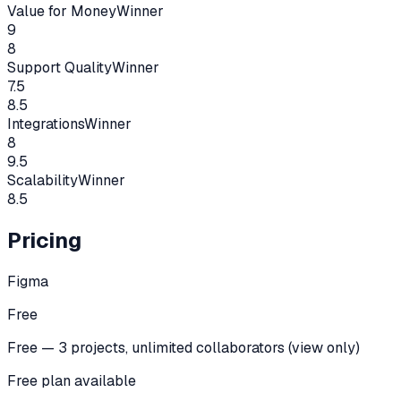
Value for Money
Winner
9
8
Support Quality
Winner
7.5
8.5
Integrations
Winner
8
9.5
Scalability
Winner
8.5
Pricing
Figma
Free
Free — 3 projects, unlimited collaborators (view only)
Free plan available