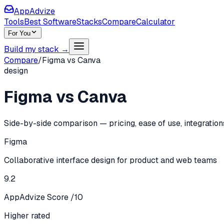
AppAdvize
Tools
Best Software
Stacks
Compare
Calculator
For You
Build my stack →
Compare
/
Figma
vs
Canva
design
Figma
vs
Canva
Side-by-side comparison — pricing, ease of use, integration
Figma
Collaborative interface design for product and web teams
9.2
AppAdvize Score /10
Higher rated