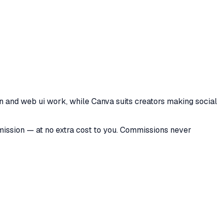
n and web ui work, while Canva suits creators making social
mmission — at no extra cost to you. Commissions never