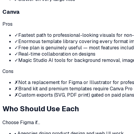
Canva
Pros
✓
Fastest path to professional-looking visuals for non
✓
Enormous template library covering every format i
✓
Free plan is genuinely useful — most features inclu
✓
Real-time collaboration on designs
✓
Magic Studio AI tools for background removal, image 
Cons
✗
Not a replacement for Figma or Illustrator for profe
✗
Brand kit and premium templates require Canva Pro
✗
Custom exports (SVG, PDF print) gated on paid plan
Who Should Use Each
Choose
Figma
if…
•
Agencies doing product design and web UI work