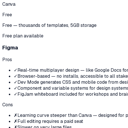
Canva
Free
Free — thousands of templates, 5GB storage
Free plan available
Figma
Pros
✓
Real-time multiplayer design — like Google Docs fo
✓
Browser-based — no installs, accessible to all stak
✓
Dev Mode generates CSS and mobile code from des
✓
Component and variable systems for design systems
✓
FigJam whiteboard included for workshops and brai
Cons
✗
Learning curve steeper than Canva — designed for p
✗
Full editing requires a paid seat
✗
Slower on very large files