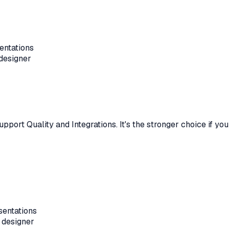
entations
 designer
upport Quality and Integrations
.
It's the stronger choice if y
sentations
 designer