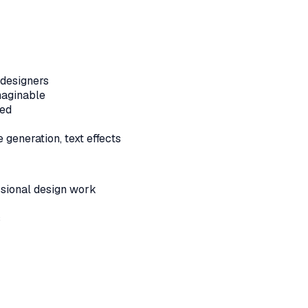
-designers
maginable
ded
generation, text effects
ssional design work
s