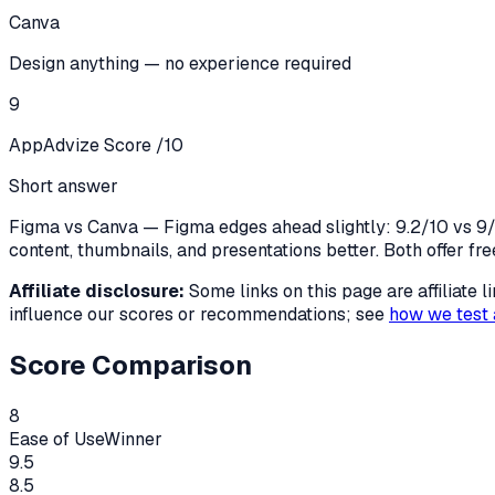
Canva
Design anything — no experience required
9
AppAdvize Score /10
Short answer
Figma vs Canva — Figma edges ahead slightly: 9.2/10 vs 9/1
content, thumbnails, and presentations better. Both offer fre
Affiliate disclosure:
Some links on this page are affiliate
influence our scores or recommendations; see
how we test 
Score Comparison
8
Ease of Use
Winner
9.5
8.5