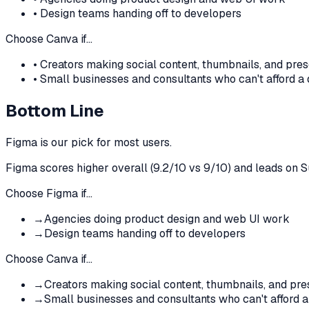
•
Design teams handing off to developers
Choose
Canva
if…
•
Creators making social content, thumbnails, and pres
•
Small businesses and consultants who can't afford a
Bottom Line
Figma
is our pick for most users.
Figma
scores higher overall (
9.2
/10 vs
9
/10)
and leads on S
Choose
Figma
if…
→
Agencies doing product design and web UI work
→
Design teams handing off to developers
Choose
Canva
if…
→
Creators making social content, thumbnails, and pre
→
Small businesses and consultants who can't afford a