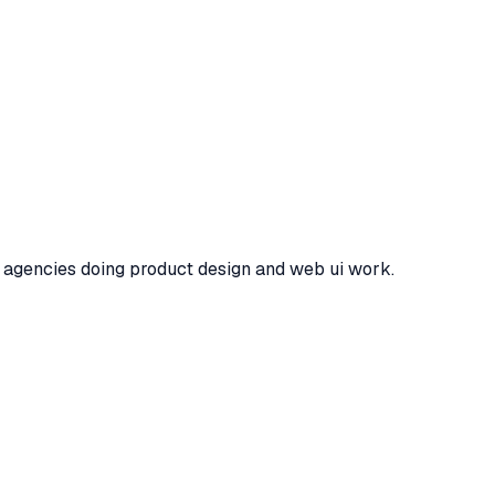
ou agencies doing product design and web ui work.