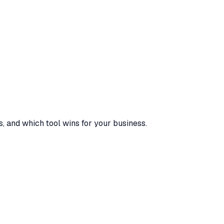
s, and which tool wins for your business.