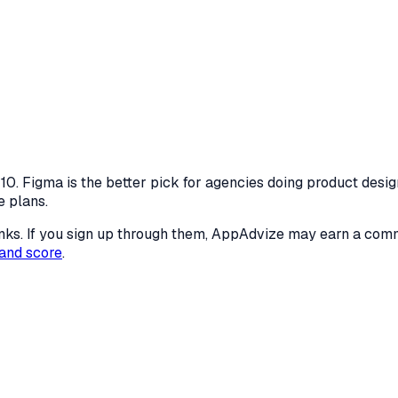
0. Figma is the better pick for agencies doing product desig
e plans.
 links. If you sign up through them, AppAdvize may earn a co
and score
.