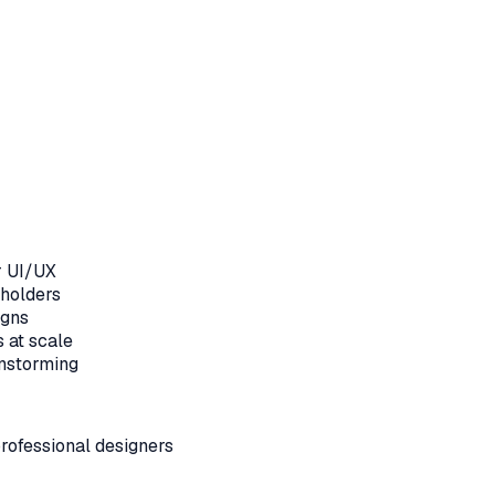
r UI/UX
eholders
igns
 at scale
nstorming
rofessional designers