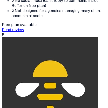
✗
No social inbox (can't reply to comments inside
Buffer on free plan)
✗
Not designed for agencies managing many client
accounts at scale
Free plan available
Read review
5