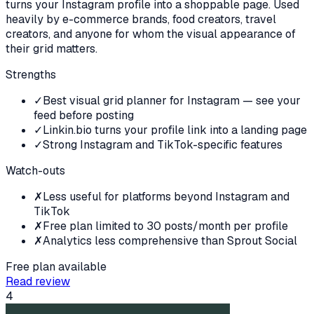
turns your Instagram profile into a shoppable page. Used
heavily by e-commerce brands, food creators, travel
creators, and anyone for whom the visual appearance of
their grid matters.
Strengths
✓
Best visual grid planner for Instagram — see your
feed before posting
✓
Linkin.bio turns your profile link into a landing page
✓
Strong Instagram and TikTok-specific features
Watch-outs
✗
Less useful for platforms beyond Instagram and
TikTok
✗
Free plan limited to 30 posts/month per profile
✗
Analytics less comprehensive than Sprout Social
Free plan available
Read review
4