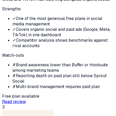
Strengths
✓
One of the most generous free plans in social
media management
✓
Covers organic social and paid ads (Google, Meta,
TikTok) in one dashboard
✓
Competitor analysis shows benchmarks against
rival accounts
Watch-outs
✗
Brand awareness lower than Buffer or Hootsuite
among marketing teams
✗
Reporting depth on paid plan still below Sprout
Social
✗
Multi-brand management requires paid plan
Free plan available
Read review
3