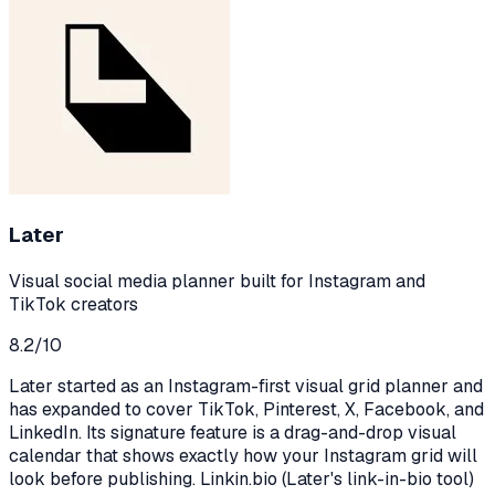
Later
Visual social media planner built for Instagram and
TikTok creators
8.2
/10
Later started as an Instagram-first visual grid planner and
has expanded to cover TikTok, Pinterest, X, Facebook, and
LinkedIn. Its signature feature is a drag-and-drop visual
calendar that shows exactly how your Instagram grid will
look before publishing. Linkin.bio (Later's link-in-bio tool)