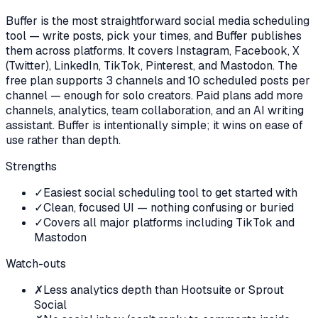
Buffer is the most straightforward social media scheduling
tool — write posts, pick your times, and Buffer publishes
them across platforms. It covers Instagram, Facebook, X
(Twitter), LinkedIn, TikTok, Pinterest, and Mastodon. The
free plan supports 3 channels and 10 scheduled posts per
channel — enough for solo creators. Paid plans add more
channels, analytics, team collaboration, and an AI writing
assistant. Buffer is intentionally simple; it wins on ease of
use rather than depth.
Strengths
✓
Easiest social scheduling tool to get started with
✓
Clean, focused UI — nothing confusing or buried
✓
Covers all major platforms including TikTok and
Mastodon
Watch-outs
✗
Less analytics depth than Hootsuite or Sprout
Social