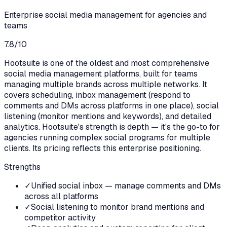
Enterprise social media management for agencies and
teams
7.8
/10
Hootsuite is one of the oldest and most comprehensive
social media management platforms, built for teams
managing multiple brands across multiple networks. It
covers scheduling, inbox management (respond to
comments and DMs across platforms in one place), social
listening (monitor mentions and keywords), and detailed
analytics. Hootsuite's strength is depth — it's the go-to for
agencies running complex social programs for multiple
clients. Its pricing reflects this enterprise positioning.
Strengths
✓
Unified social inbox — manage comments and DMs
across all platforms
✓
Social listening to monitor brand mentions and
competitor activity