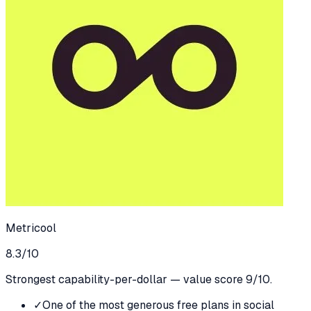
Metricool
8.3
/10
Strongest capability-per-dollar — value score 9/10.
✓
One of the most generous free plans in social