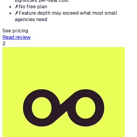
significant per-seat cost
✗
No free plan
✗
Feature depth may exceed what most small
agencies need
See pricing
Read review
2