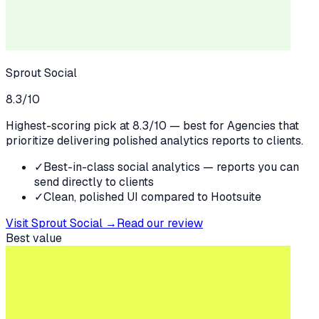
Sprout Social
8.3
/10
Highest-scoring pick at 8.3/10 — best for Agencies that
prioritize delivering polished analytics reports to clients.
✓
Best-in-class social analytics — reports you can
send directly to clients
✓
Clean, polished UI compared to Hootsuite
Visit
Sprout Social
→
Read our review
Best value