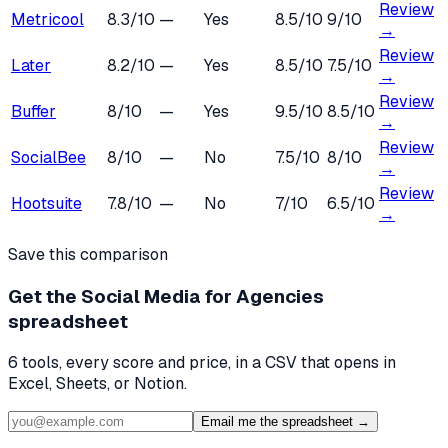
Review
Metricool
8.3
/10
—
Yes
8.5
/10
9
/10
→
Review
Later
8.2
/10
—
Yes
8.5
/10
7.5
/10
→
Review
Buffer
8
/10
—
Yes
9.5
/10
8.5
/10
→
Review
SocialBee
8
/10
—
No
7.5
/10
8
/10
→
Review
Hootsuite
7.8
/10
—
No
7
/10
6.5
/10
→
Save this comparison
Get the
Social Media for Agencies
spreadsheet
6
tools, every score and price, in a CSV that opens in
Excel, Sheets, or Notion.
Email me the spreadsheet →