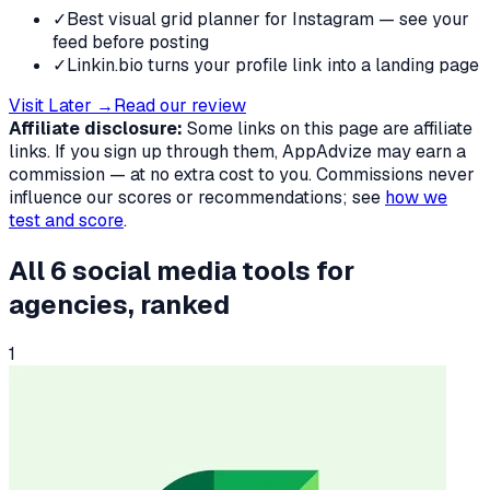
✓
Best visual grid planner for Instagram — see your
feed before posting
✓
Linkin.bio turns your profile link into a landing page
Visit
Later
→
Read our review
Affiliate disclosure:
Some links on this page are affiliate
links. If you sign up through them, AppAdvize may earn a
commission — at no extra cost to you. Commissions never
influence our scores or recommendations; see
how we
test and score
.
All
6
social media tools
for
agencies
, ranked
1