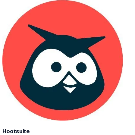
Hootsuite