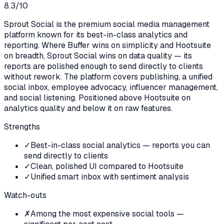
8.3
/10
Sprout Social is the premium social media management
platform known for its best-in-class analytics and
reporting. Where Buffer wins on simplicity and Hootsuite
on breadth, Sprout Social wins on data quality — its
reports are polished enough to send directly to clients
without rework. The platform covers publishing, a unified
social inbox, employee advocacy, influencer management,
and social listening. Positioned above Hootsuite on
analytics quality and below it on raw features.
Strengths
✓
Best-in-class social analytics — reports you can
send directly to clients
✓
Clean, polished UI compared to Hootsuite
✓
Unified smart inbox with sentiment analysis
Watch-outs
✗
Among the most expensive social tools —