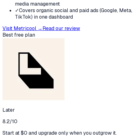
media management
✓
Covers organic social and paid ads (Google, Meta,
TikTok) in one dashboard
Visit
Metricool
→
Read our review
Best free plan
Later
8.2
/10
Start at $0 and upgrade only when you outgrow it.