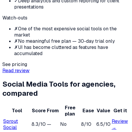
✓
Deep analytics and custom reporting for client
presentations
Watch-outs
✗
One of the most expensive social tools on the
market
✗
No meaningful free plan — 30-day trial only
✗
UI has become cluttered as features have
accumulated
See pricing
Read review
Social Media Tools
for
agencies
,
compared
Free
Tool
Score
From
Ease
Value
Get it
plan
Sprout
Review
8.3
/10
—
No
8
/10
6.5
/10
Social
→