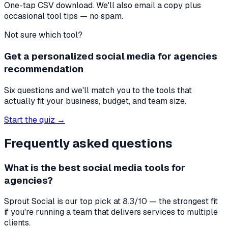
One-tap CSV download. We'll also email a copy plus
occasional tool tips — no spam.
Not sure which tool?
Get a personalized social media for agencies
recommendation
Six questions and we'll match you to the tools that
actually fit your business, budget, and team size.
Start the quiz →
Frequently asked questions
What is the best
social media tools
for
agencies
?
Sprout Social
is our top pick at
8.3
/10 — the strongest fit
if you're
running a team that delivers services to multiple
clients
.