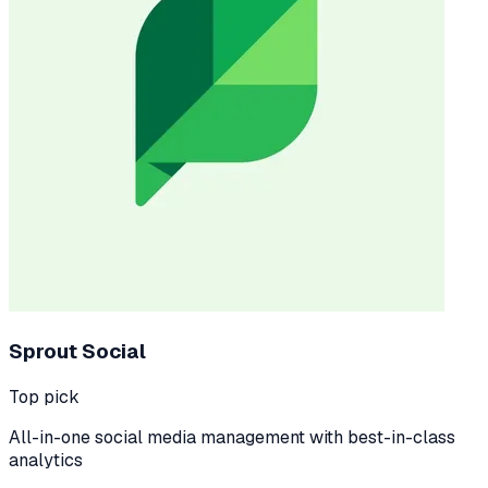
Sprout Social
Top pick
All-in-one social media management with best-in-class
analytics