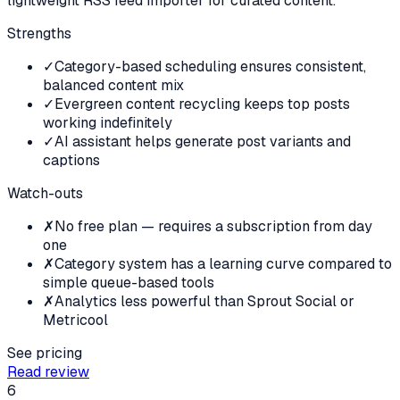
lightweight RSS feed importer for curated content.
Strengths
✓
Category-based scheduling ensures consistent,
balanced content mix
✓
Evergreen content recycling keeps top posts
working indefinitely
✓
AI assistant helps generate post variants and
captions
Watch-outs
✗
No free plan — requires a subscription from day
one
✗
Category system has a learning curve compared to
simple queue-based tools
✗
Analytics less powerful than Sprout Social or
Metricool
See pricing
Read review
6