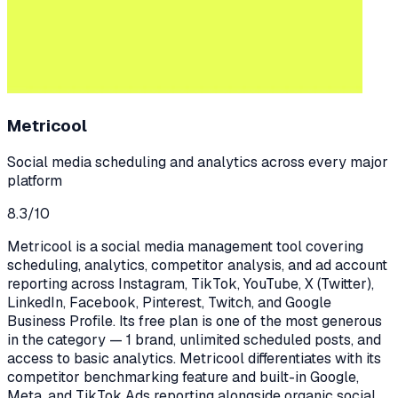
Metricool
Social media scheduling and analytics across every major
platform
8.3
/10
Metricool is a social media management tool covering
scheduling, analytics, competitor analysis, and ad account
reporting across Instagram, TikTok, YouTube, X (Twitter),
LinkedIn, Facebook, Pinterest, Twitch, and Google
Business Profile. Its free plan is one of the most generous
in the category — 1 brand, unlimited scheduled posts, and
access to basic analytics. Metricool differentiates with its
competitor benchmarking feature and built-in Google,
Meta, and TikTok Ads reporting alongside organic social.