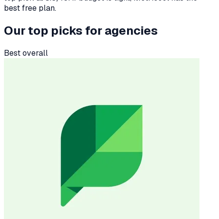
best free plan.
Our top picks for
agencies
Best overall