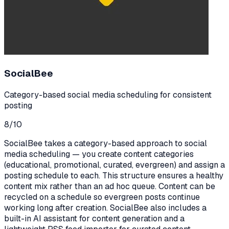
SocialBee
Category-based social media scheduling for consistent
posting
8
/10
SocialBee takes a category-based approach to social
media scheduling — you create content categories
(educational, promotional, curated, evergreen) and assign a
posting schedule to each. This structure ensures a healthy
content mix rather than an ad hoc queue. Content can be
recycled on a schedule so evergreen posts continue
working long after creation. SocialBee also includes a
built-in AI assistant for content generation and a