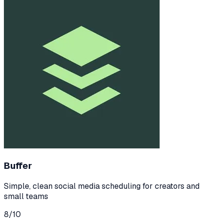
Buffer
Simple, clean social media scheduling for creators and
small teams
8
/10