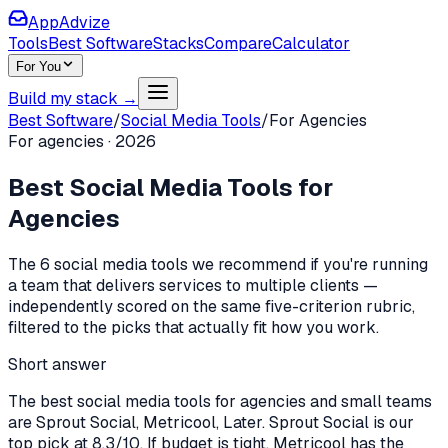
AppAdvize
Tools
Best Software
Stacks
Compare
Calculator
For You
Build my stack →
Best Software
/
Social Media Tools
/
For
Agencies
For
agencies
·
2026
Best
Social Media Tools
for
Agencies
The
6
social media tools
we recommend if you're
running
a team that delivers services to multiple clients
—
independently scored on the same five-criterion rubric,
filtered to the picks that actually fit how you work.
Short answer
The best social media tools for agencies and small teams
are Sprout Social, Metricool, Later. Sprout Social is our
top pick at 8.3/10. If budget is tight, Metricool has the