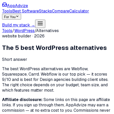
AppAdvize
Tools
Best Software
Stacks
Compare
Calculator
For You
Build my stack →
Tools
/
WordPress
/
Alternatives
website builder
·
2026
The
5
best
WordPress
alternatives
Short answer
The best WordPress alternatives are Webflow,
Squarespace, Carrd. Webflow is our top pick — it scores
9/10 and is best for Design agencies building client sites.
The right choice depends on your budget, team size, and
which features matter most.
Affiliate disclosure:
Some links on this page are affiliate
links. If you sign up through them, AppAdvize may earn a
commission — at no extra cost to you. Commissions never