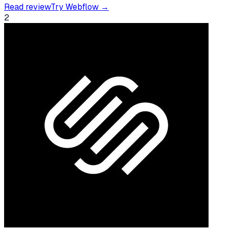
Read review
Try
Webflow
→
2