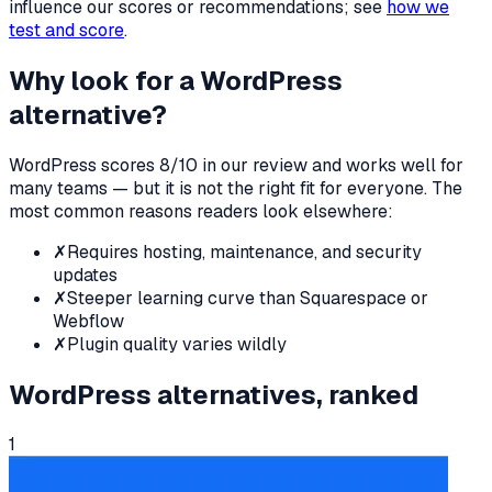
influence our scores or recommendations; see
how we
test and score
.
Why look for a
WordPress
alternative?
WordPress
scores
8
/10 in our review and works well for
many teams — but it is not the right fit for everyone. The
most common reasons readers look elsewhere:
✗
Requires hosting, maintenance, and security
updates
✗
Steeper learning curve than Squarespace or
Webflow
✗
Plugin quality varies wildly
WordPress
alternatives, ranked
1