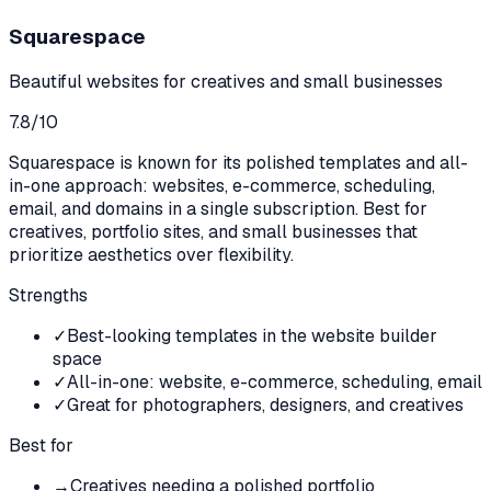
Squarespace
Beautiful websites for creatives and small businesses
7.8
/10
Squarespace is known for its polished templates and all-
in-one approach: websites, e-commerce, scheduling,
email, and domains in a single subscription. Best for
creatives, portfolio sites, and small businesses that
prioritize aesthetics over flexibility.
Strengths
✓
Best-looking templates in the website builder
space
✓
All-in-one: website, e-commerce, scheduling, email
✓
Great for photographers, designers, and creatives
Best for
→
Creatives needing a polished portfolio