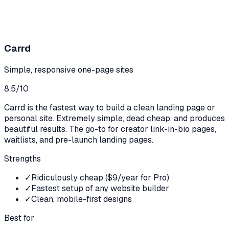
Carrd
Simple, responsive one-page sites
8.5
/10
Carrd is the fastest way to build a clean landing page or
personal site. Extremely simple, dead cheap, and produces
beautiful results. The go-to for creator link-in-bio pages,
waitlists, and pre-launch landing pages.
Strengths
✓
Ridiculously cheap ($9/year for Pro)
✓
Fastest setup of any website builder
✓
Clean, mobile-first designs
Best for