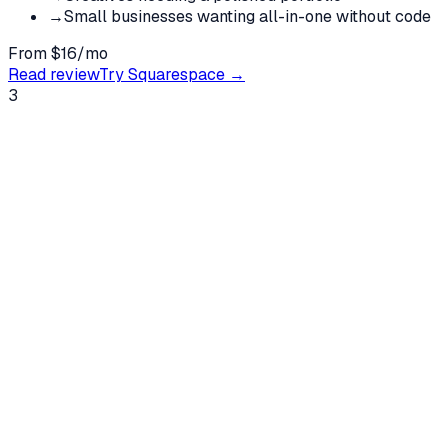
→
Small businesses wanting all-in-one without code
From $16/mo
Read review
Try
Squarespace
→
3