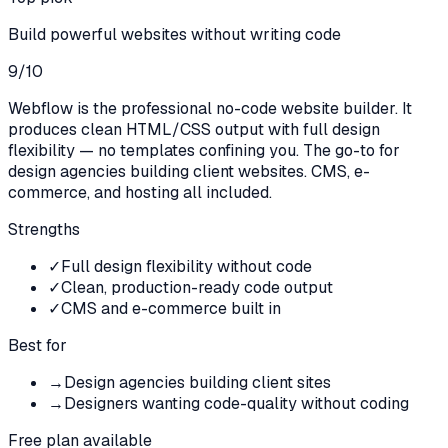
Build powerful websites without writing code
9
/10
Webflow is the professional no-code website builder. It
produces clean HTML/CSS output with full design
flexibility — no templates confining you. The go-to for
design agencies building client websites. CMS, e-
commerce, and hosting all included.
Strengths
✓
Full design flexibility without code
✓
Clean, production-ready code output
✓
CMS and e-commerce built in
Best for
→
Design agencies building client sites
→
Designers wanting code-quality without coding
Free plan available