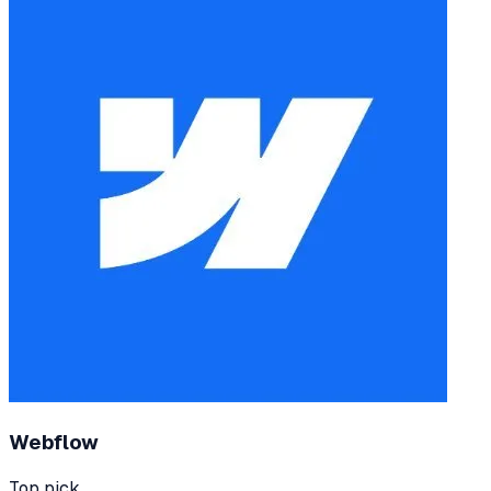
Webflow
Top pick