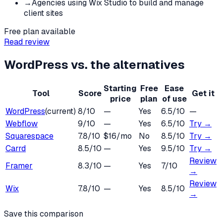
→
Agencies using Wix Studio to build and manage
client sites
Free plan available
Read review
WordPress
vs. the alternatives
Starting
Free
Ease
Tool
Score
Get it
price
plan
of use
WordPress
(current)
8
/10
—
Yes
6.5
/10
—
Webflow
9
/10
—
Yes
6.5
/10
Try →
Squarespace
7.8
/10
$16/mo
No
8.5
/10
Try →
Carrd
8.5
/10
—
Yes
9.5
/10
Try →
Review
Framer
8.3
/10
—
Yes
7
/10
→
Review
Wix
7.8
/10
—
Yes
8.5
/10
→
Save this comparison