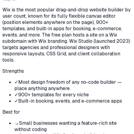
Wix is the most popular drag-and-drop website builder by
user count, known for its fully flexible canvas editor
(position elements anywhere on the page), 900+
templates, and built-in apps for booking, e-commerce,
events, and more. The free plan hosts a site on a Wix
subdomain with Wix branding. Wix Studio (launched 2023)
targets agencies and professional designers with
responsive layouts, CSS Grid, and client collaboration
tools.
Strengths
✓
Most design freedom of any no-code builder —
place anything anywhere
✓
900+ templates for every niche
✓
Built-in booking, events, and e-commerce apps
Best for
→
Small businesses wanting a feature-rich site
without coding