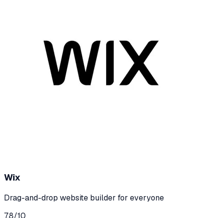
Wix
Drag-and-drop website builder for everyone
7.8
/10