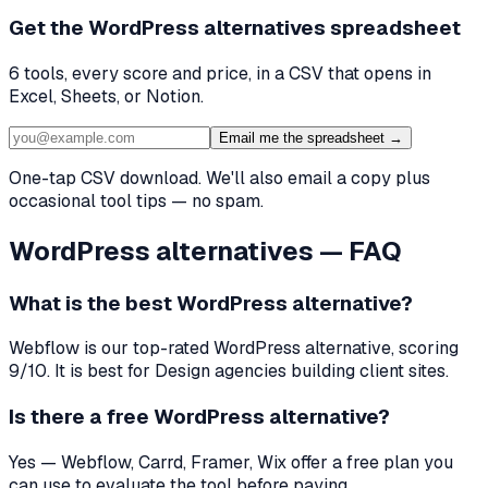
Get the
WordPress alternatives
spreadsheet
6
tools, every score and price, in a CSV that opens in
Excel, Sheets, or Notion.
Email me the spreadsheet →
One-tap CSV download. We'll also email a copy plus
occasional tool tips — no spam.
WordPress
alternatives — FAQ
What is the best
WordPress
alternative?
Webflow
is our top-rated
WordPress
alternative, scoring
9
/10. It is best for
Design agencies building client sites
.
Is there a free
WordPress
alternative?
Yes — Webflow, Carrd, Framer, Wix offer a free plan you
can use to evaluate the tool before paying.