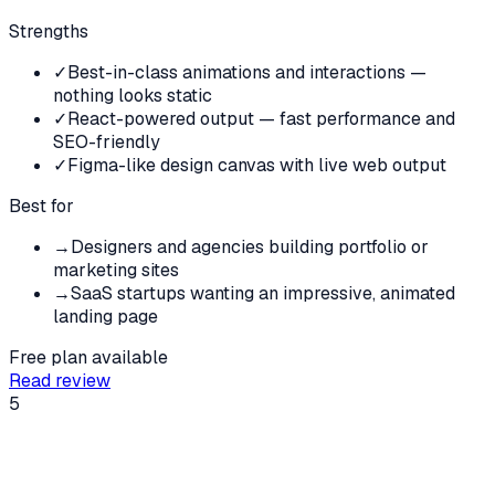
Strengths
✓
Best-in-class animations and interactions —
nothing looks static
✓
React-powered output — fast performance and
SEO-friendly
✓
Figma-like design canvas with live web output
Best for
→
Designers and agencies building portfolio or
marketing sites
→
SaaS startups wanting an impressive, animated
landing page
Free plan available
Read review
5