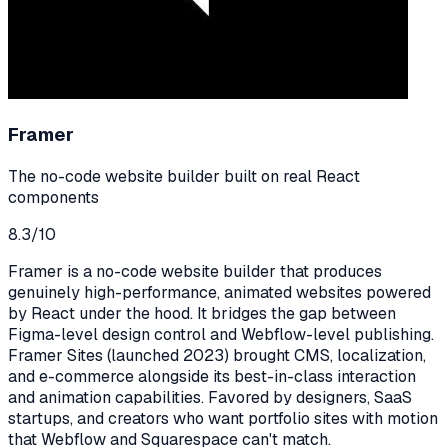
Framer
The no-code website builder built on real React
components
8.3
/10
Framer is a no-code website builder that produces
genuinely high-performance, animated websites powered
by React under the hood. It bridges the gap between
Figma-level design control and Webflow-level publishing.
Framer Sites (launched 2023) brought CMS, localization,
and e-commerce alongside its best-in-class interaction
and animation capabilities. Favored by designers, SaaS
startups, and creators who want portfolio sites with motion
that Webflow and Squarespace can't match.