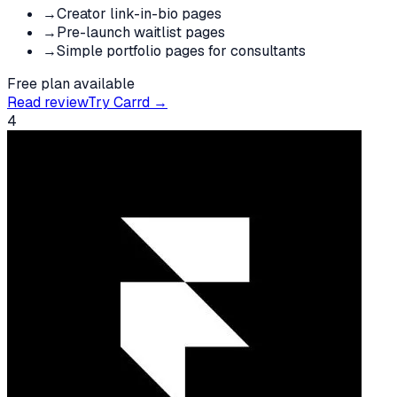
→
Creator link-in-bio pages
→
Pre-launch waitlist pages
→
Simple portfolio pages for consultants
Free plan available
Read review
Try
Carrd
→
4