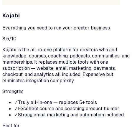
Kajabi
Everything you need to run your creator business
8.5
/10
Kajabi is the all-in-one platform for creators who sell
knowledge: courses, coaching, podcasts, communities, and
memberships. It replaces multiple tools with one
subscription — website, email marketing, payments,
checkout, and analytics all included. Expensive but
eliminates integration complexity.
Strengths
✓
Truly all-in-one — replaces 5+ tools
✓
Excellent course and coaching product builder
✓
Strong email marketing and automation included
Best for