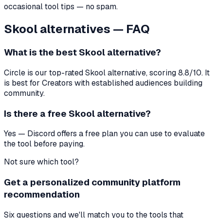
occasional tool tips — no spam.
Skool
alternatives — FAQ
What is the best
Skool
alternative?
Circle
is our top-rated
Skool
alternative, scoring
8.8
/10. It
is best for
Creators with established audiences building
community
.
Is there a free
Skool
alternative?
Yes — Discord offers a free plan you can use to evaluate
the tool before paying.
Not sure which tool?
Get a personalized community platform
recommendation
Six questions and we'll match you to the tools that