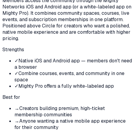
Members access the community through the Mighty
Networks iOS and Android app (or a white-labeled app on
Mighty Pro). It combines community spaces, courses, live
events, and subscription memberships in one platform.
Positioned above Circle for creators who want a polished,
native mobile experience and are comfortable with higher
pricing.
Strengths
✓
Native iOS and Android app — members don't need
a browser
✓
Combine courses, events, and community in one
space
✓
Mighty Pro offers a fully white-labeled app
Best for
→
Creators building premium, high-ticket
membership communities
→
Anyone wanting a native mobile app experience
for their community