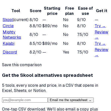
Starting
Free
Ease of
Tool
Score
Get it
price
plan
use
Skool
(current)
8
/10
—
No
9
/10
—
Circle
8.8
/10
$89/mo
No
8
/10
Try →
Mighty
Review
8
/10
—
No
7.5
/10
Networks
→
Kajabi
8.5
/10
$89/mo
No
8
/10
Try →
Review
Discord
8.2
/10
—
Yes
7.5
/10
→
Save this comparison
Get the
Skool alternatives
spreadsheet
5
tools, every score and price, in a CSV that opens in
Excel, Sheets, or Notion.
Email me the spreadsheet →
One-tap CSV download. We'll also email a copy plus