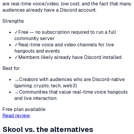
are real-time voice/video, low cost, and the fact that many
audiences already have a Discord account.
Strengths
✓
Free — no subscription required to run a full
community server
✓
Real-time voice and video channels for live
hangouts and events
✓
Members likely already have Discord installed
Best for
→
Creators with audiences who are Discord-native
(gaming, crypto, tech, web3)
→
Communities that value real-time voice hangouts
and live interaction
Free plan available
Read review
Skool
vs. the alternatives