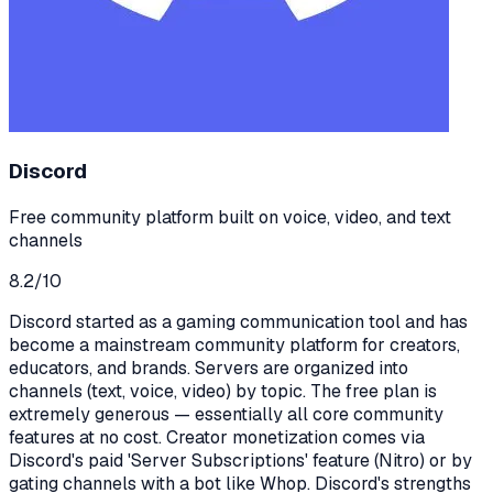
Discord
Free community platform built on voice, video, and text
channels
8.2
/10
Discord started as a gaming communication tool and has
become a mainstream community platform for creators,
educators, and brands. Servers are organized into
channels (text, voice, video) by topic. The free plan is
extremely generous — essentially all core community
features at no cost. Creator monetization comes via
Discord's paid 'Server Subscriptions' feature (Nitro) or by
gating channels with a bot like Whop. Discord's strengths