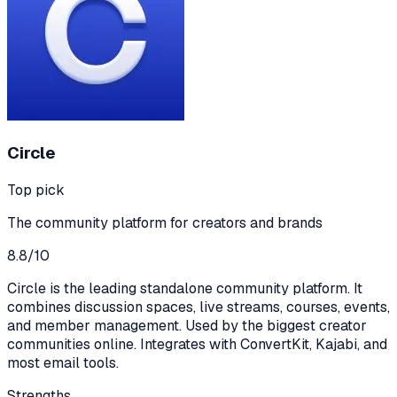
Circle
Top pick
The community platform for creators and brands
8.8
/10
Circle is the leading standalone community platform. It
combines discussion spaces, live streams, courses, events,
and member management. Used by the biggest creator
communities online. Integrates with ConvertKit, Kajabi, and
most email tools.
Strengths