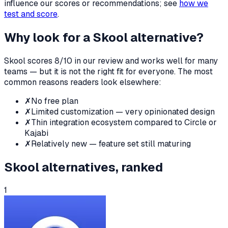
influence our scores or recommendations; see
how we
test and score
.
Why look for a
Skool
alternative?
Skool
scores
8
/10 in our review and works well for many
teams — but it is not the right fit for everyone. The most
common reasons readers look elsewhere:
✗
No free plan
✗
Limited customization — very opinionated design
✗
Thin integration ecosystem compared to Circle or
Kajabi
✗
Relatively new — feature set still maturing
Skool
alternatives, ranked
1