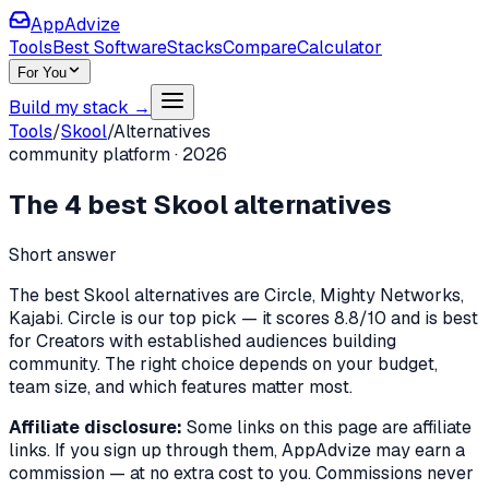
AppAdvize
Tools
Best Software
Stacks
Compare
Calculator
For You
Build my stack →
Tools
/
Skool
/
Alternatives
community platform
·
2026
The
4
best
Skool
alternatives
Short answer
The best Skool alternatives are Circle, Mighty Networks,
Kajabi. Circle is our top pick — it scores 8.8/10 and is best
for Creators with established audiences building
community. The right choice depends on your budget,
team size, and which features matter most.
Affiliate disclosure:
Some links on this page are affiliate
links. If you sign up through them, AppAdvize may earn a
commission — at no extra cost to you. Commissions never