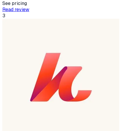
See pricing
Read review
3