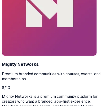
Mighty Networks
Premium branded communities with courses, events, and
memberships
8
/10
Mighty Networks is a premium community platform for
creators who want a branded, app-first experience.