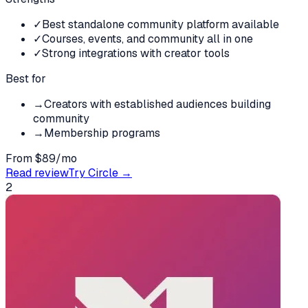
✓
Best standalone community platform available
✓
Courses, events, and community all in one
✓
Strong integrations with creator tools
Best for
→
Creators with established audiences building
community
→
Membership programs
From $89/mo
Read review
Try
Circle
→
2