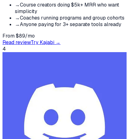
→
Course creators doing $5k+ MRR who want
simplicity
→
Coaches running programs and group cohorts
→
Anyone paying for 3+ separate tools already
From $89/mo
Read review
Try
Kajabi
→
4