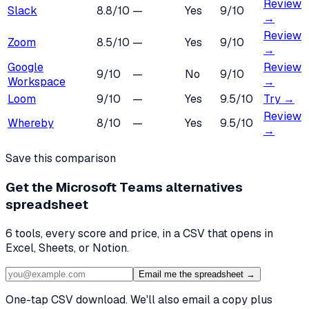
Review
Slack
8.8
/10
—
Yes
9
/10
→
Review
Zoom
8.5
/10
—
Yes
9
/10
→
Google
Review
9
/10
—
No
9
/10
Workspace
→
Loom
9
/10
—
Yes
9.5
/10
Try →
Review
Whereby
8
/10
—
Yes
9.5
/10
→
Save this comparison
Get the
Microsoft Teams alternatives
spreadsheet
6
tools, every score and price, in a CSV that opens in
Excel, Sheets, or Notion.
Email me the spreadsheet →
One-tap CSV download. We'll also email a copy plus