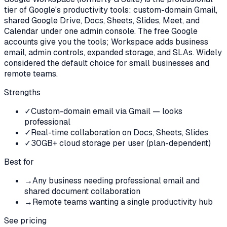
tier of Google's productivity tools: custom-domain Gmail,
shared Google Drive, Docs, Sheets, Slides, Meet, and
Calendar under one admin console. The free Google
accounts give you the tools; Workspace adds business
email, admin controls, expanded storage, and SLAs. Widely
considered the default choice for small businesses and
remote teams.
Strengths
✓
Custom-domain email via Gmail — looks
professional
✓
Real-time collaboration on Docs, Sheets, Slides
✓
30GB+ cloud storage per user (plan-dependent)
Best for
→
Any business needing professional email and
shared document collaboration
→
Remote teams wanting a single productivity hub
See pricing