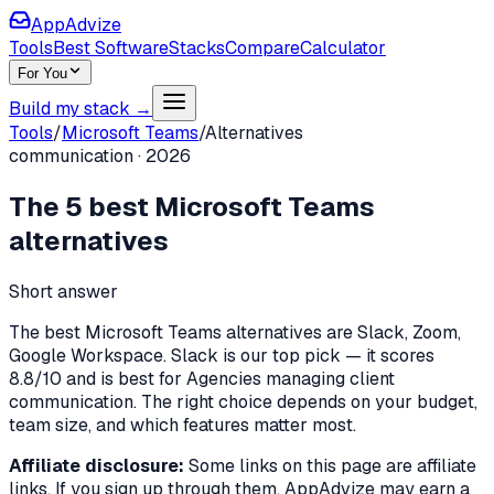
AppAdvize
Tools
Best Software
Stacks
Compare
Calculator
For You
Build my stack →
Tools
/
Microsoft Teams
/
Alternatives
communication
·
2026
The
5
best
Microsoft Teams
alternatives
Short answer
The best Microsoft Teams alternatives are Slack, Zoom,
Google Workspace. Slack is our top pick — it scores
8.8/10 and is best for Agencies managing client
communication. The right choice depends on your budget,
team size, and which features matter most.
Affiliate disclosure:
Some links on this page are affiliate
links. If you sign up through them, AppAdvize may earn a