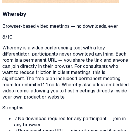
Whereby
Browser-based video meetings — no downloads, ever
8
/10
Whereby is a video conferencing tool with a key
differentiator: participants never download anything. Each
room is a permanent URL — you share the link and anyone
can join directly in their browser. For consultants who
want to reduce friction in client meetings, this is
significant. The free plan includes 1 permanent meeting
room for unlimited 1:1 calls. Whereby also offers embedded
video rooms, allowing you to host meetings directly inside
your own product or website.
Strengths
✓
No download required for any participant — join in
any browser
✓
Permanent room URL — share it once and it works