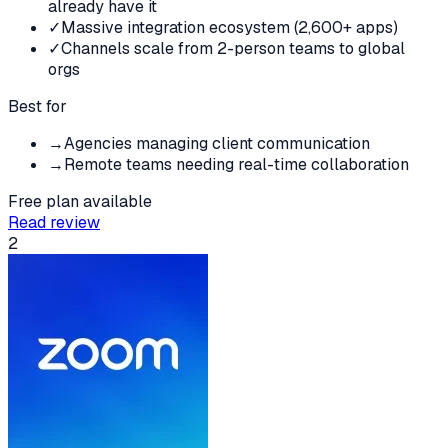
already have it
✓
Massive integration ecosystem (2,600+ apps)
✓
Channels scale from 2-person teams to global
orgs
Best for
→
Agencies managing client communication
→
Remote teams needing real-time collaboration
Free plan available
Read review
2