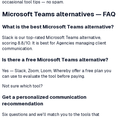
occasional tool tips — no spam.
Microsoft Teams
alternatives — FAQ
What is the best
Microsoft Teams
alternative?
Slack
is our top-rated
Microsoft Teams
alternative,
scoring
8.8
/10. It is best for
Agencies managing client
communication
.
Is there a free
Microsoft Teams
alternative?
Yes — Slack, Zoom, Loom, Whereby offer a free plan you
can use to evaluate the tool before paying.
Not sure which tool?
Get a personalized communication
recommendation
Six questions and we'll match you to the tools that