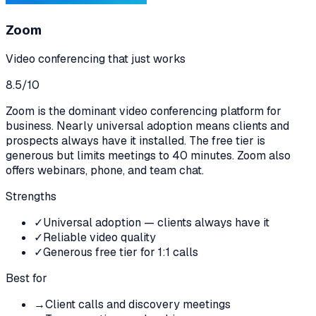
Zoom
Video conferencing that just works
8.5
/10
Zoom is the dominant video conferencing platform for
business. Nearly universal adoption means clients and
prospects always have it installed. The free tier is
generous but limits meetings to 40 minutes. Zoom also
offers webinars, phone, and team chat.
Strengths
✓
Universal adoption — clients always have it
✓
Reliable video quality
✓
Generous free tier for 1:1 calls
Best for
→
Client calls and discovery meetings