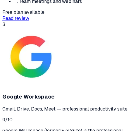
→
Team meetings and webinars
Free plan available
Read review
3
Google Workspace
Gmail, Drive, Docs, Meet — professional productivity suite
9
/10
Google Workspace (formerly G Suite) is the professional