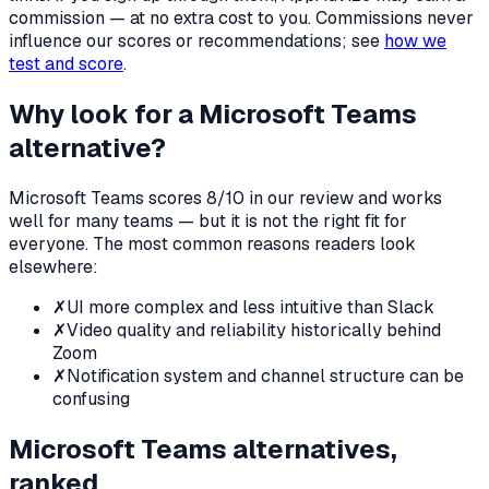
commission — at no extra cost to you. Commissions never
influence our scores or recommendations; see
how we
test and score
.
Why look for a
Microsoft Teams
alternative?
Microsoft Teams
scores
8
/10 in our review and works
well for many teams — but it is not the right fit for
everyone. The most common reasons readers look
elsewhere:
✗
UI more complex and less intuitive than Slack
✗
Video quality and reliability historically behind
Zoom
✗
Notification system and channel structure can be
confusing
Microsoft Teams
alternatives,
ranked