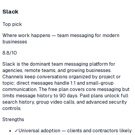
Slack
Top pick
Where work happens — team messaging for modern
businesses
8.8
/10
Slack is the dominant team messaging platform for
agencies, remote teams, and growing businesses.
Channels keep conversations organized by project or
topic; direct messages handle 1:1 and small-group
communication. The free plan covers core messaging but
limits message history to 90 days. Paid plans unlock full
search history, group video calls, and advanced security
controls.
Strengths
✓
Universal adoption — clients and contractors likely