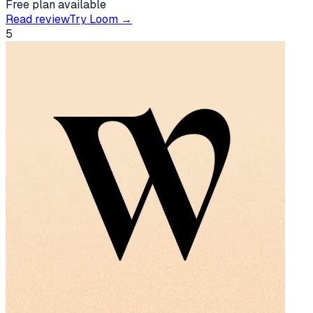
Free plan available
Read review
Try
Loom
→
5