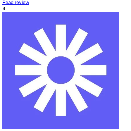
Read review
4