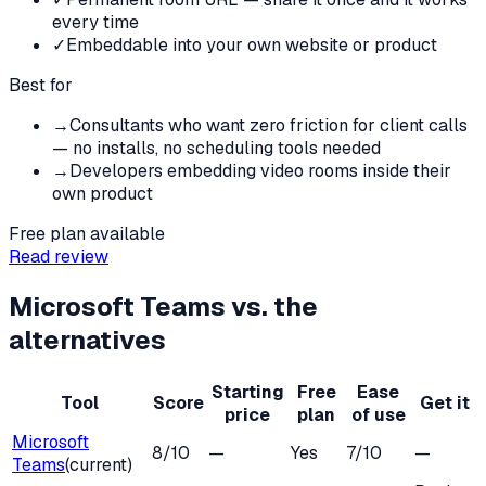
every time
✓
Embeddable into your own website or product
Best for
→
Consultants who want zero friction for client calls
— no installs, no scheduling tools needed
→
Developers embedding video rooms inside their
own product
Free plan available
Read review
Microsoft Teams
vs. the
alternatives
Starting
Free
Ease
Tool
Score
Get it
price
plan
of use
Microsoft
8
/10
—
Yes
7
/10
—
Teams
(current)