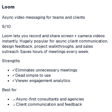
Loom
Async video messaging for teams and clients
9
/10
Loom lets you record and share screen + camera videos
instantly. Hugely popular for async client communication,
design feedback, project walkthroughs, and sales
outreach. Saves hours of meetings every week.
Strengths
✓
Eliminates unnecessary meetings
✓
Dead simple to use
✓
Viewer engagement analytics
Best for
→
Async-first consultants and agencies
→
Client communication and feedback