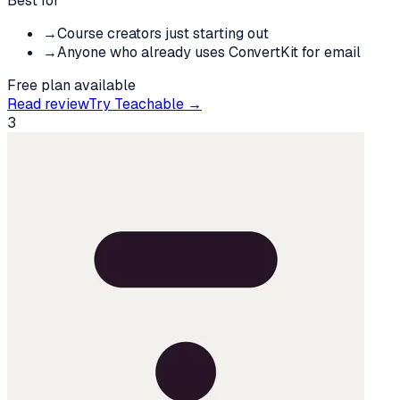
Best for
→
Course creators just starting out
→
Anyone who already uses ConvertKit for email
Free plan available
Read review
Try
Teachable
→
3