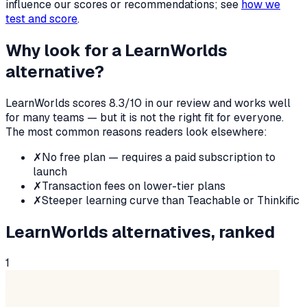
influence our scores or recommendations; see
how we
test and score
.
Why look for a
LearnWorlds
alternative?
LearnWorlds
scores
8.3
/10 in our review and works well
for many teams — but it is not the right fit for everyone.
The most common reasons readers look elsewhere:
✗
No free plan — requires a paid subscription to
launch
✗
Transaction fees on lower-tier plans
✗
Steeper learning curve than Teachable or Thinkific
LearnWorlds
alternatives, ranked
1