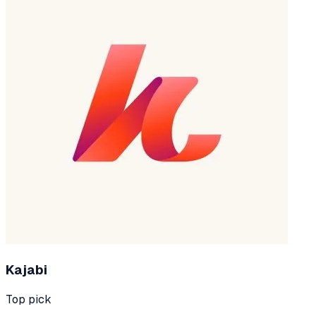
Kajabi
Top pick