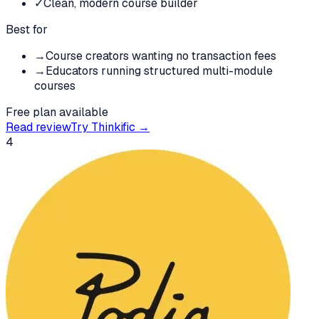
✓
Clean, modern course builder
Best for
→
Course creators wanting no transaction fees
→
Educators running structured multi-module
courses
Free plan available
Read review
Try
Thinkific
→
4