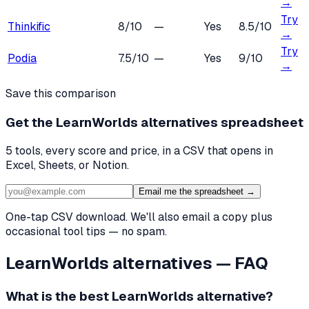
→
Try
Thinkific
8
/10
—
Yes
8.5
/10
→
Try
Podia
7.5
/10
—
Yes
9
/10
→
Save this comparison
Get the
LearnWorlds alternatives
spreadsheet
5
tools, every score and price, in a CSV that opens in
Excel, Sheets, or Notion.
Email me the spreadsheet →
One-tap CSV download. We'll also email a copy plus
occasional tool tips — no spam.
LearnWorlds
alternatives — FAQ
What is the best
LearnWorlds
alternative?