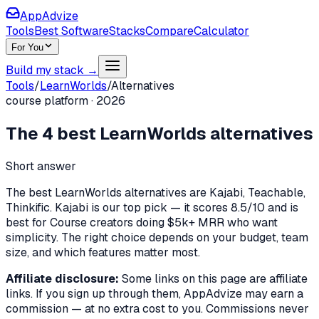
AppAdvize
Tools
Best Software
Stacks
Compare
Calculator
For You
Build my stack →
Tools
/
LearnWorlds
/
Alternatives
course platform
·
2026
The
4
best
LearnWorlds
alternatives
Short answer
The best LearnWorlds alternatives are Kajabi, Teachable,
Thinkific. Kajabi is our top pick — it scores 8.5/10 and is
best for Course creators doing $5k+ MRR who want
simplicity. The right choice depends on your budget, team
size, and which features matter most.
Affiliate disclosure:
Some links on this page are affiliate
links. If you sign up through them, AppAdvize may earn a
commission — at no extra cost to you. Commissions never