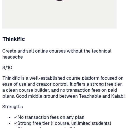
Thinkific
Create and sell online courses without the technical
headache
8
/10
Thinkific is a well-established course platform focused on
ease of use and creator control. It offers a strong free tier,
a clean course builder, and no transaction fees on paid
plans. Good middle ground between Teachable and Kajabi.
Strengths
✓
No transaction fees on any plan
✓
Strong free tier (1 course, unlimited students)