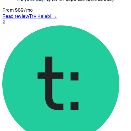
From $89/mo
Read review
Try
Kajabi
→
2