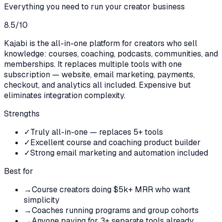
Everything you need to run your creator business
8.5
/10
Kajabi is the all-in-one platform for creators who sell
knowledge: courses, coaching, podcasts, communities, and
memberships. It replaces multiple tools with one
subscription — website, email marketing, payments,
checkout, and analytics all included. Expensive but
eliminates integration complexity.
Strengths
✓
Truly all-in-one — replaces 5+ tools
✓
Excellent course and coaching product builder
✓
Strong email marketing and automation included
Best for
→
Course creators doing $5k+ MRR who want
simplicity
→
Coaches running programs and group cohorts
→
Anyone paying for 3+ separate tools already