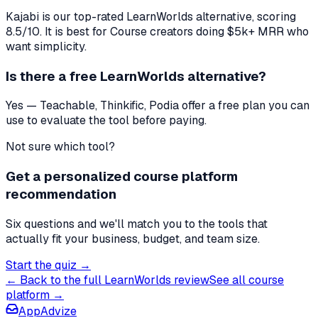
Kajabi
is our top-rated
LearnWorlds
alternative, scoring
8.5
/10. It is best for
Course creators doing $5k+ MRR who
want simplicity
.
Is there a free
LearnWorlds
alternative?
Yes — Teachable, Thinkific, Podia offer a free plan you can
use to evaluate the tool before paying.
Not sure which tool?
Get a personalized course platform
recommendation
Six questions and we'll match you to the tools that
actually fit your business, budget, and team size.
Start the quiz →
← Back to the full
LearnWorlds
review
See all
course
platform
→
AppAdvize