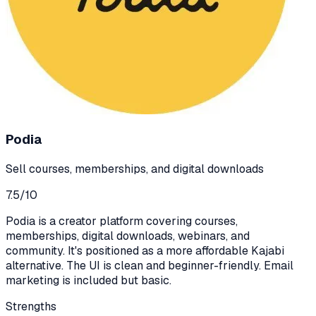
Podia
Sell courses, memberships, and digital downloads
7.5
/10
Podia is a creator platform covering courses,
memberships, digital downloads, webinars, and
community. It's positioned as a more affordable Kajabi
alternative. The UI is clean and beginner-friendly. Email
marketing is included but basic.
Strengths