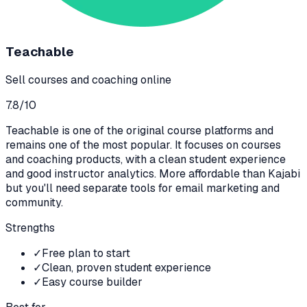
Teachable
Sell courses and coaching online
7.8
/10
Teachable is one of the original course platforms and
remains one of the most popular. It focuses on courses
and coaching products, with a clean student experience
and good instructor analytics. More affordable than Kajabi
but you'll need separate tools for email marketing and
community.
Strengths
✓
Free plan to start
✓
Clean, proven student experience
✓
Easy course builder