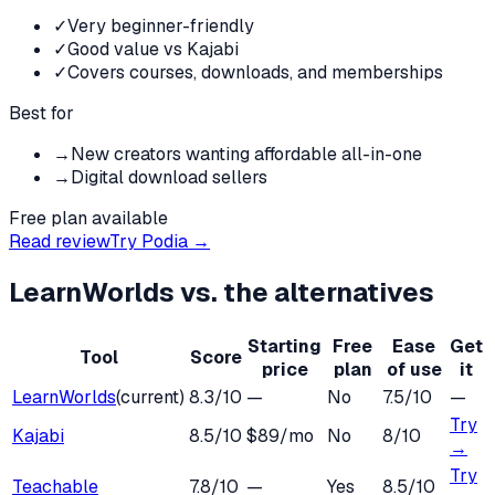
✓
Very beginner-friendly
✓
Good value vs Kajabi
✓
Covers courses, downloads, and memberships
Best for
→
New creators wanting affordable all-in-one
→
Digital download sellers
Free plan available
Read review
Try
Podia
→
LearnWorlds
vs. the alternatives
Starting
Free
Ease
Get
Tool
Score
price
plan
of use
it
LearnWorlds
(current)
8.3
/10
—
No
7.5
/10
—
Try
Kajabi
8.5
/10
$89/mo
No
8
/10
→
Try
Teachable
7.8
/10
—
Yes
8.5
/10