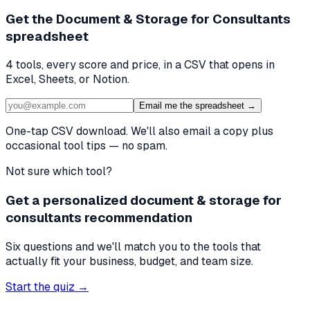
Get the
Document & Storage for Consultants
spreadsheet
4
tools, every score and price, in a CSV that opens in
Excel, Sheets, or Notion.
Email me the spreadsheet →
One-tap CSV download. We'll also email a copy plus
occasional tool tips — no spam.
Not sure which tool?
Get a personalized document & storage for
consultants recommendation
Six questions and we'll match you to the tools that
actually fit your business, budget, and team size.
Start the quiz →