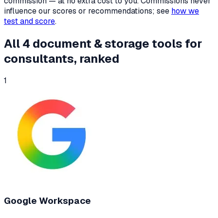
commission — at no extra cost to you. Commissions never
influence our scores or recommendations; see
how we
test and score
.
All
4
document & storage tools
for
consultants
, ranked
1
Google Workspace