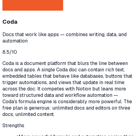
Coda
Docs that work like apps — combines writing, data, and
automation
8.5
/10
Coda is a document platform that blurs the line between
docs and apps. A single Coda doc can contain rich text,
embedded tables that behave like databases, buttons that
trigger automations, and views that update in real time
across the doc. It competes with Notion but leans more
toward structured data and workflow automation —
Coda's formula engine is considerably more powerful. The
free plan is generous: unlimited docs and editors on three
docs, unlimited content.
Strengths