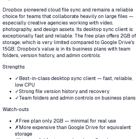
Dropbox pioneered cloud file sync and remains a reliable
choice for teams that collaborate heavily on large files —
especially creative agencies working with video,
photography, and design assets. Its desktop sync client is
exceptionally fast and reliable. The free plan offers 2GB of
storage, which is very limited compared to Google Drive's
15GB; Dropbox's value is in its business plans with team
folders, version history, and admin controls.
Strengths
✓
Best-in-class desktop sync client — fast, reliable,
low CPU
✓
Strong file version history and recovery
✓
Team folders and admin controls on business plans
Watch-outs
✗
Free plan only 2GB — minimal for real use
✗
More expensive than Google Drive for equivalent
storage