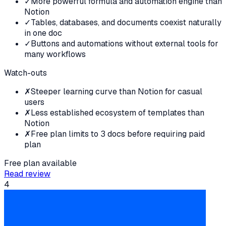
✓
More powerful formula and automation engine than
Notion
✓
Tables, databases, and documents coexist naturally
in one doc
✓
Buttons and automations without external tools for
many workflows
Watch-outs
✗
Steeper learning curve than Notion for casual
users
✗
Less established ecosystem of templates than
Notion
✗
Free plan limits to 3 docs before requiring paid
plan
Free plan available
Read review
4