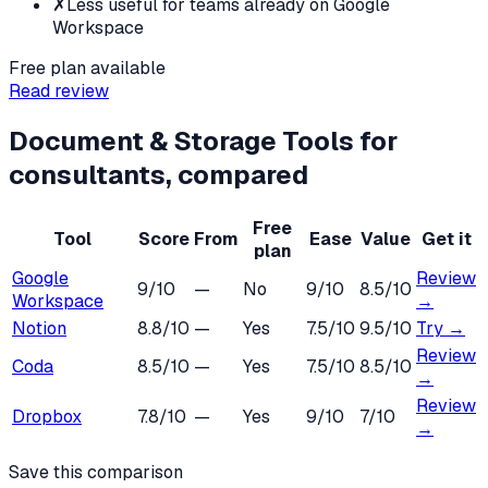
✗
Less useful for teams already on Google
Workspace
Free plan available
Read review
Document & Storage Tools
for
consultants
, compared
Free
Tool
Score
From
Ease
Value
Get it
plan
Google
Review
9
/10
—
No
9
/10
8.5
/10
Workspace
→
Notion
8.8
/10
—
Yes
7.5
/10
9.5
/10
Try →
Review
Coda
8.5
/10
—
Yes
7.5
/10
8.5
/10
→
Review
Dropbox
7.8
/10
—
Yes
9
/10
7
/10
→
Save this comparison