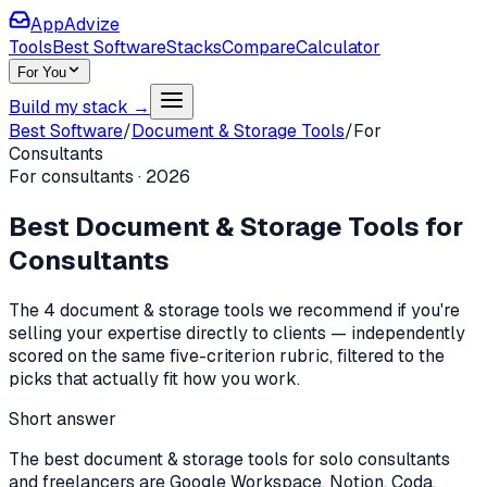
AppAdvize
Tools
Best Software
Stacks
Compare
Calculator
For You
Build my stack →
Best Software
/
Document & Storage Tools
/
For
Consultants
For
consultants
·
2026
Best
Document & Storage Tools
for
Consultants
The
4
document & storage tools
we recommend if you're
selling your expertise directly to clients
— independently
scored on the same five-criterion rubric, filtered to the
picks that actually fit how you work.
Short answer
The best document & storage tools for solo consultants
and freelancers are Google Workspace, Notion, Coda.