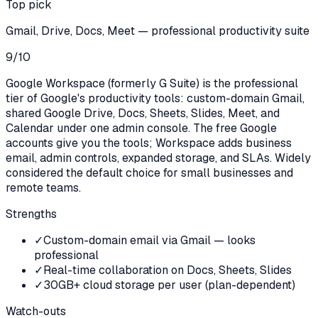
Top pick
Gmail, Drive, Docs, Meet — professional productivity suite
9
/10
Google Workspace (formerly G Suite) is the professional
tier of Google's productivity tools: custom-domain Gmail,
shared Google Drive, Docs, Sheets, Slides, Meet, and
Calendar under one admin console. The free Google
accounts give you the tools; Workspace adds business
email, admin controls, expanded storage, and SLAs. Widely
considered the default choice for small businesses and
remote teams.
Strengths
✓
Custom-domain email via Gmail — looks
professional
✓
Real-time collaboration on Docs, Sheets, Slides
✓
30GB+ cloud storage per user (plan-dependent)
Watch-outs