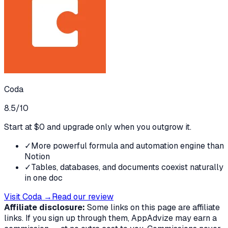
Coda
8.5
/10
Start at $0 and upgrade only when you outgrow it.
✓
More powerful formula and automation engine than
Notion
✓
Tables, databases, and documents coexist naturally
in one doc
Visit
Coda
→
Read our review
Affiliate disclosure:
Some links on this page are affiliate
links. If you sign up through them, AppAdvize may earn a