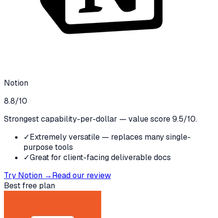
Notion
8.8
/10
Strongest capability-per-dollar — value score 9.5/10.
✓
Extremely versatile — replaces many single-
purpose tools
✓
Great for client-facing deliverable docs
Try
Notion
→
Read our review
Best free plan