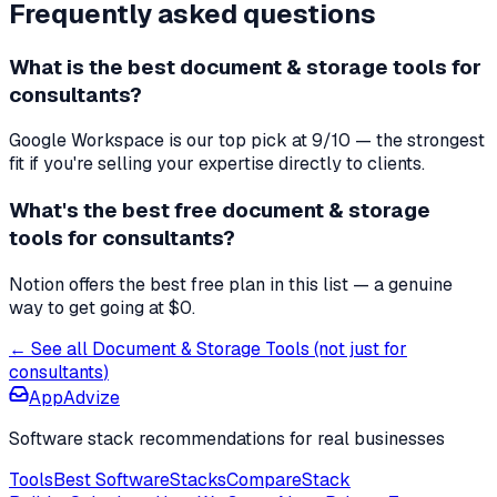
Frequently asked questions
What is the best
document & storage tools
for
consultants
?
Google Workspace
is our top pick at
9
/10 — the strongest
fit if you're
selling your expertise directly to clients
.
What's the best free
document & storage
tools
for
consultants
?
Notion offers the best free plan in this list — a genuine
way to get going at $0.
← See all
Document & Storage Tools
(not just for
consultants
)
AppAdvize
Software stack recommendations for real businesses
Tools
Best Software
Stacks
Compare
Stack