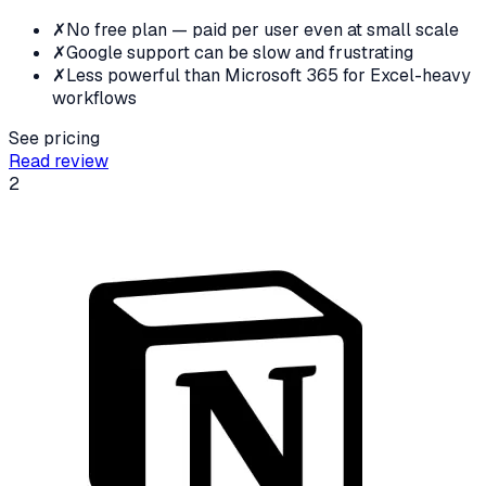
✗
No free plan — paid per user even at small scale
✗
Google support can be slow and frustrating
✗
Less powerful than Microsoft 365 for Excel-heavy
workflows
See pricing
Read review
2