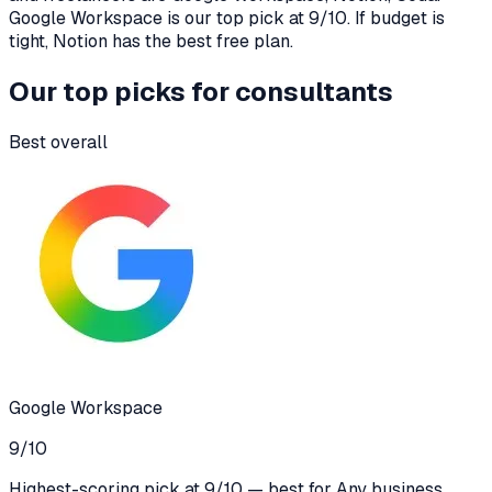
Google Workspace is our top pick at 9/10. If budget is
tight, Notion has the best free plan.
Our top picks for
consultants
Best overall
Google Workspace
9
/10
Highest-scoring pick at 9/10 — best for Any business