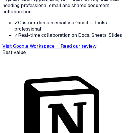
needing professional email and shared document
collaboration.
✓
Custom-domain email via Gmail — looks
professional
✓
Real-time collaboration on Docs, Sheets, Slides
Visit
Google Workspace
→
Read our review
Best value