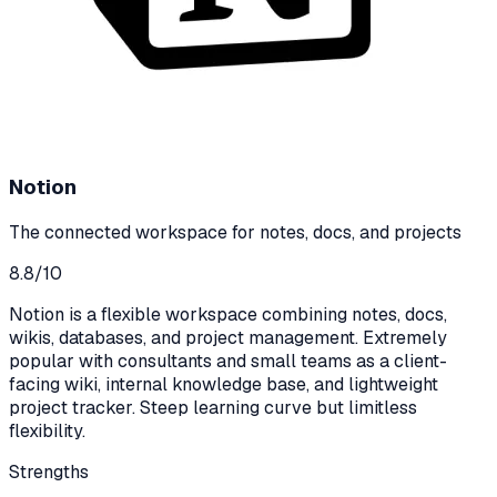
Notion
The connected workspace for notes, docs, and projects
8.8
/10
Notion is a flexible workspace combining notes, docs,
wikis, databases, and project management. Extremely
popular with consultants and small teams as a client-
facing wiki, internal knowledge base, and lightweight
project tracker. Steep learning curve but limitless
flexibility.
Strengths