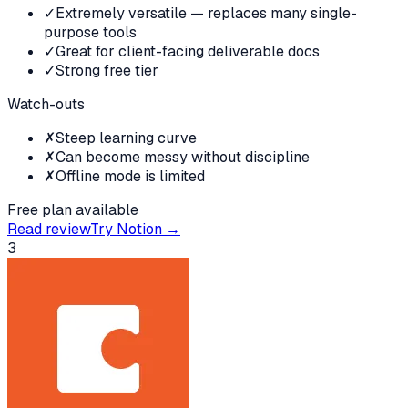
✓
Extremely versatile — replaces many single-
purpose tools
✓
Great for client-facing deliverable docs
✓
Strong free tier
Watch-outs
✗
Steep learning curve
✗
Can become messy without discipline
✗
Offline mode is limited
Free plan available
Read review
Try
Notion
→
3