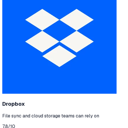
Dropbox
File sync and cloud storage teams can rely on
7.8
/10