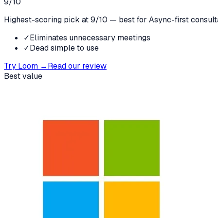
9
/10
Highest-scoring pick at 9/10 — best for Async-first consult
✓
Eliminates unnecessary meetings
✓
Dead simple to use
Try
Loom
→
Read our review
Best value