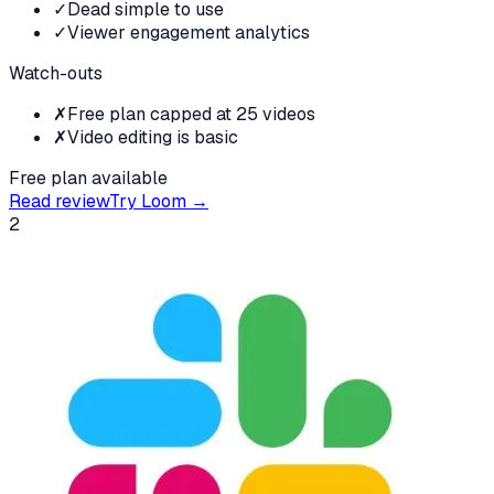
✓
Dead simple to use
✓
Viewer engagement analytics
Watch-outs
✗
Free plan capped at 25 videos
✗
Video editing is basic
Free plan available
Read review
Try
Loom
→
2