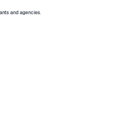
ants and agencies.