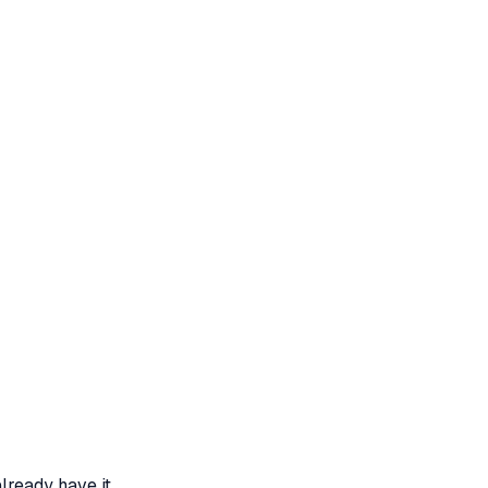
lready have it