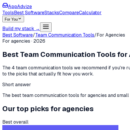
AppAdvize
Tools
Best Software
Stacks
Compare
Calculator
For You
Build my stack →
Best Software
/
Team Communication Tools
/
For
Agencies
For
agencies
·
2026
Best
Team Communication Tools
for
The
4
team communication tools
we recommend if you're
r
to the picks that actually fit how you work.
Short answer
The best team communication tools for agencies and small te
Our top picks for
agencies
Best overall