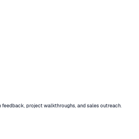
n feedback, project walkthroughs, and sales outreach.