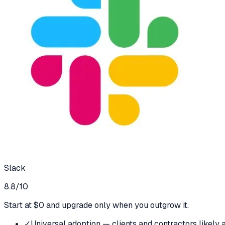
Slack
8.8
/10
Start at $0 and upgrade only when you outgrow it.
✓
Universal adoption — clients and contractors likely a