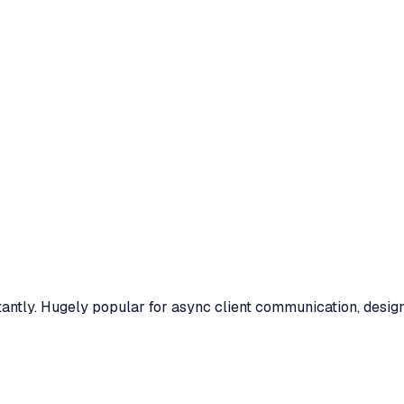
antly. Hugely popular for async client communication, desig