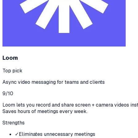
Loom
Top pick
Async video messaging for teams and clients
9
/10
Loom lets you record and share screen + camera videos inst
Saves hours of meetings every week.
Strengths
✓
Eliminates unnecessary meetings