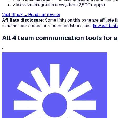
✓
Massive integration ecosystem (2,600+ apps)
Visit
Slack
→
Read our review
Affiliate disclosure:
Some links on this page are affiliate
influence our scores or recommendations; see
how we test 
All
4
team communication tools
for
a
1