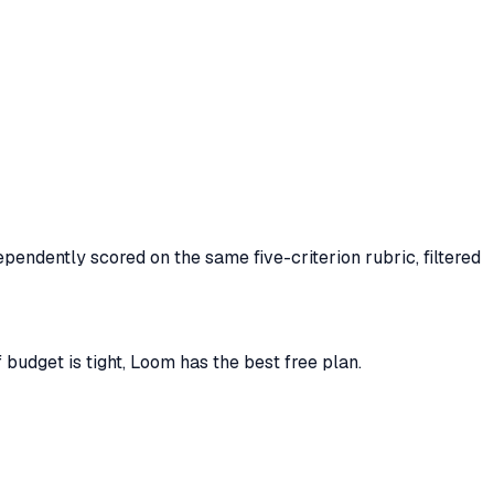
pendently scored on the same five-criterion rubric, filtered
budget is tight, Loom has the best free plan.