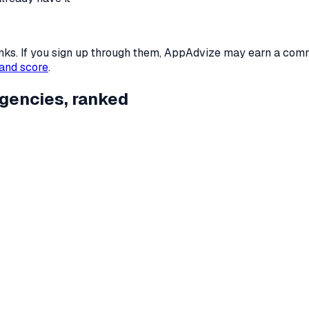
 links. If you sign up through them, AppAdvize may earn a co
and score
.
gencies
, ranked