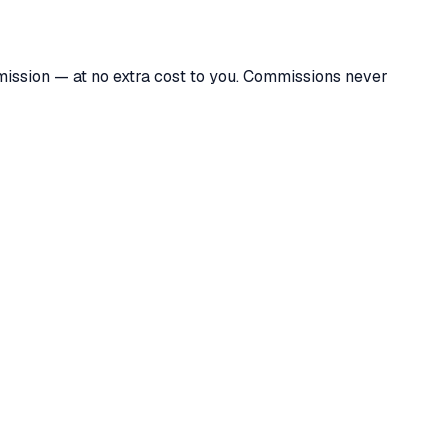
mmission — at no extra cost to you. Commissions never