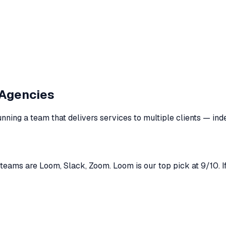
Agencies
unning a team that delivers services to multiple clients
— inde
ams are Loom, Slack, Zoom. Loom is our top pick at 9/10. If 