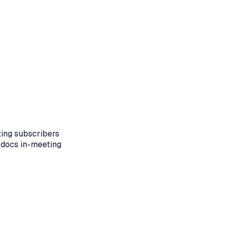
ting subscribers
 docs in-meeting