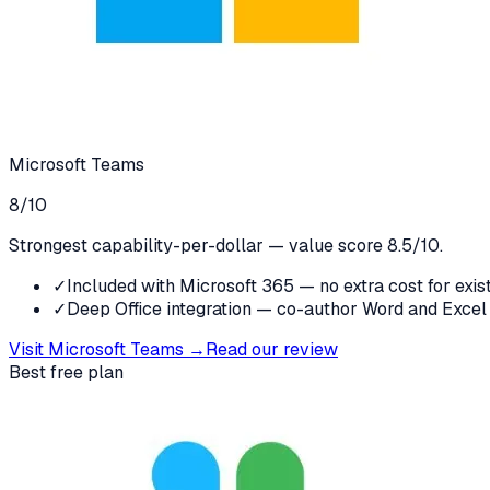
Microsoft Teams
8
/10
Strongest capability-per-dollar — value score 8.5/10.
✓
Included with Microsoft 365 — no extra cost for exis
✓
Deep Office integration — co-author Word and Excel
Visit
Microsoft Teams
→
Read our review
Best free plan